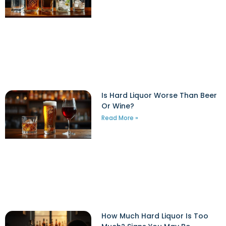
Is Hard Liquor Worse Than Beer
Or Wine?
Read More »
How Much Hard Liquor Is Too