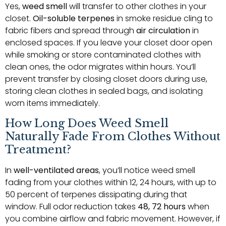
Yes,
weed smell
will transfer to other clothes in your
closet.
Oil-soluble terpenes
in smoke residue cling to
fabric fibers and spread through
air circulation
in
enclosed spaces. If you leave your closet door open
while smoking or store contaminated clothes with
clean ones, the odor migrates within hours. You’ll
prevent transfer by closing closet doors during use,
storing clean clothes in sealed bags, and isolating
worn items immediately.
How Long Does Weed Smell
Naturally Fade From Clothes Without
Treatment?
In
well-ventilated areas
, you’ll notice weed smell
fading from your clothes within 12, 24 hours, with up to
50 percent of terpenes dissipating during that
window. Full odor reduction takes
48, 72 hours
when
you combine airflow and fabric movement. However, if