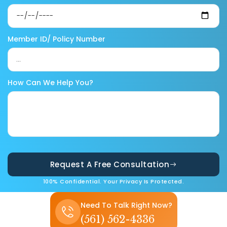
Member ID/ Policy Number
How Can We Help You?
Request A Free Consultation
100% Confidential. Your Privacy Is Protected.
Need To Talk Right Now?
(561) 562-4336