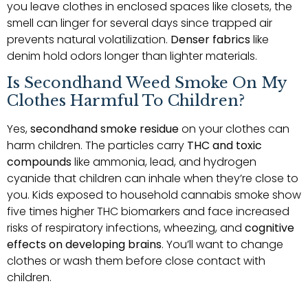
you leave clothes in enclosed spaces like closets, the
smell can linger for several days since trapped air
prevents natural volatilization.
Denser fabrics
like
denim hold odors longer than lighter materials.
Is Secondhand Weed Smoke On My
Clothes Harmful To Children?
Yes,
secondhand smoke residue
on your clothes can
harm children. The particles carry
THC and toxic
compounds
like ammonia, lead, and hydrogen
cyanide that children can inhale when they’re close to
you. Kids exposed to household cannabis smoke show
five times higher THC biomarkers and face increased
risks of respiratory infections, wheezing, and
cognitive
effects on developing brains
. You’ll want to change
clothes or wash them before close contact with
children.