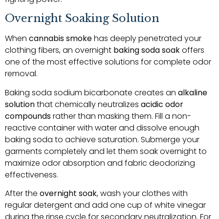
Overnight Soaking Solution
When
cannabis smoke
has deeply penetrated your
clothing fibers, an overnight
baking soda soak
offers
one of the most effective solutions for complete odor
removal.
Baking soda sodium bicarbonate creates an
alkaline
solution
that chemically neutralizes
acidic odor
compounds
rather than masking them. Fill a non-
reactive container with water and dissolve enough
baking soda to achieve saturation. Submerge your
garments completely and let them soak overnight to
maximize odor absorption and fabric deodorizing
effectiveness.
After the
overnight soak
, wash your clothes with
regular detergent and add one cup of white vinegar
during the rinse cycle for secondary neutralization. For