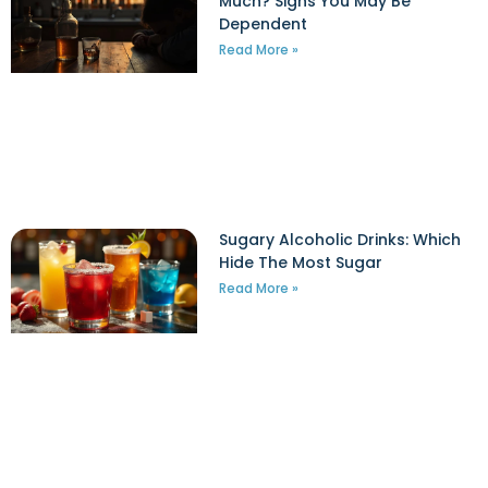
Much? Signs You May Be
Dependent
Read More »
Sugary Alcoholic Drinks: Which
Hide The Most Sugar
Read More »