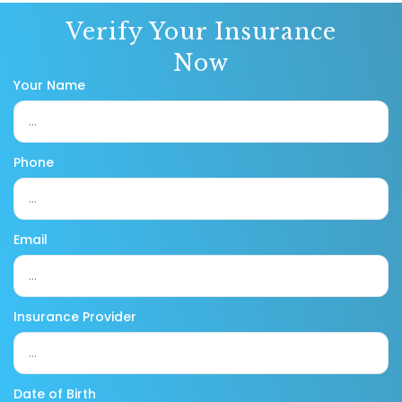
Verify Your Insurance
Now
Your Name
Phone
Email
Insurance Provider
Date of Birth