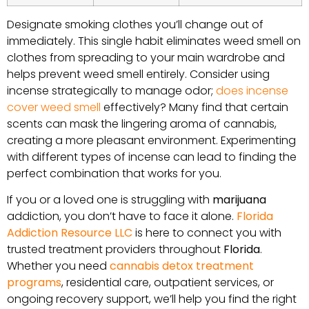
Designate smoking clothes you’ll change out of
immediately. This single habit eliminates weed smell on
clothes from spreading to your main wardrobe and
helps prevent weed smell entirely. Consider using
incense strategically to manage odor;
does incense
cover weed smell
effectively? Many find that certain
scents can mask the lingering aroma of cannabis,
creating a more pleasant environment. Experimenting
with different types of incense can lead to finding the
perfect combination that works for you.
If you or a loved one is struggling with
marijuana
addiction, you don’t have to face it alone.
Florida
Addiction Resource LLC
is here to connect you with
trusted treatment providers throughout
Florida
.
Whether you need
cannabis detox treatment
programs
, residential care, outpatient services, or
ongoing recovery support, we’ll help you find the right