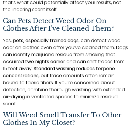
that’s what could potentially affect your results, not
the lingering scent itself.
Can Pets Detect Weed Odor On
Clothes After I’ve Cleaned Them?
Yes,
pets, especially trained dogs
, can detect weed
odor on clothes even after you’ve cleaned them. Dogs
can identify marijuana residue from smoking that
occurred
two nights earlier
and can sniff traces from
15 feet away.
Standard washing reduces terpene
concentrations
, but trace amounts often remain
bound to fabric fibers. If you’re concerned about
detection, combine thorough washing with extended
air-drying in ventilated spaces to minimize residual
scent.
Will Weed Smell Transfer To Other
Clothes In My Closet?