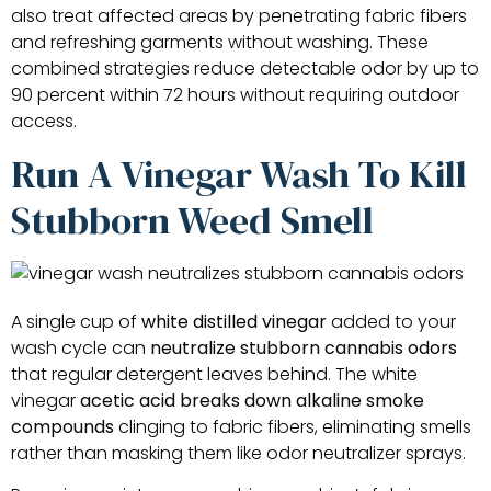
also treat affected areas by penetrating fabric fibers
and refreshing garments without washing. These
combined strategies reduce detectable odor by up to
90 percent within 72 hours without requiring outdoor
access.
Run A Vinegar Wash To Kill
Stubborn Weed Smell
A single cup of
white distilled vinegar
added to your
wash cycle can
neutralize stubborn cannabis odors
that regular detergent leaves behind. The white
vinegar
acetic acid breaks down
alkaline smoke
compounds
clinging to fabric fibers, eliminating smells
rather than masking them like odor neutralizer sprays.