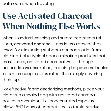
bathrooms when traveling.
Use Activated Charcoal
When Nothing Else Works
When standard washing and steam treatments fall
short,
activated charcoal
steps in as a powerful last
resort for eliminating stubborn cannabis odor from
clothing. Unlike typical odor eliminating products that
mask smells, activated charcoal works through
adsorption vs absorption
, trapping
terpene molecules
in its microscopic pores rather than simply covering
them up.
For effective
fabric deodorizing methods
, place your
clothes in a sealed bag with activated charcoal
pouches overnight. This concentrated exposure
allows 8-12 hours of contact time to tackle
residue