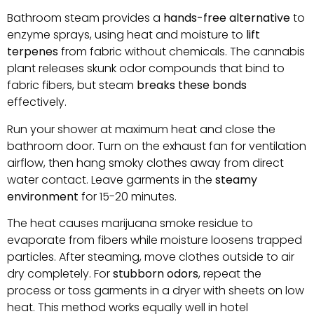
Bathroom steam provides a
hands-free alternative
to
enzyme sprays, using heat and moisture to
lift
terpenes
from fabric without chemicals. The cannabis
plant releases skunk odor compounds that bind to
fabric fibers, but steam
breaks these bonds
effectively.
Run your shower at maximum heat and close the
bathroom door. Turn on the exhaust fan for ventilation
airflow, then hang smoky clothes away from direct
water contact. Leave garments in the
steamy
environment
for 15-20 minutes.
The heat causes marijuana smoke residue to
evaporate from fibers while moisture loosens trapped
particles. After steaming, move clothes outside to air
dry completely. For
stubborn odors
, repeat the
process or toss garments in a dryer with sheets on low
heat. This method works equally well in hotel