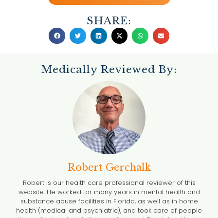
SHARE:
Medically Reviewed By:
Robert Gerchalk
Robert is our health care professional reviewer of this
website. He worked for many years in mental health and
substance abuse facilities in Florida, as well as in home
health (medical and psychiatric), and took care of people