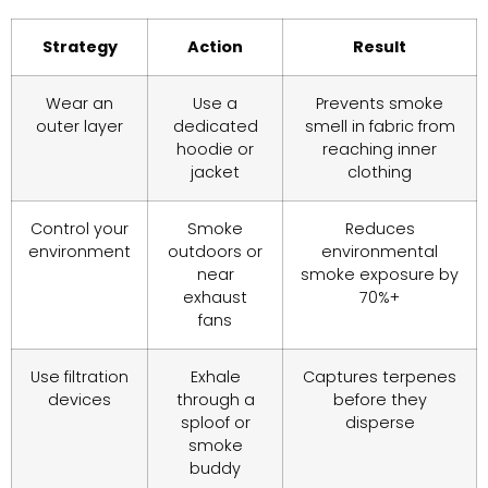
Strategy
Action
Result
Wear an
Use a
Prevents smoke
outer layer
dedicated
smell in fabric from
hoodie or
reaching inner
jacket
clothing
Control your
Smoke
Reduces
environment
outdoors or
environmental
near
smoke exposure by
exhaust
70%+
fans
Use filtration
Exhale
Captures terpenes
devices
through a
before they
sploof or
disperse
smoke
buddy