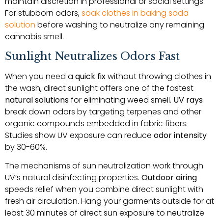
maintain discretion in professional or social settings.
For stubborn odors,
soak clothes in baking soda
solution
before washing to neutralize any remaining
cannabis smell.
Sunlight Neutralizes Odors Fast
When you need a
quick fix
without throwing clothes in
the wash, direct sunlight offers one of the fastest
natural solutions
for eliminating weed smell.
UV rays
break down odors by targeting terpenes and other
organic compounds embedded in fabric fibers.
Studies show UV exposure can reduce
odor intensity
by 30-60%.
The mechanisms of sun neutralization work through
UV’s natural disinfecting properties.
Outdoor airing
speeds relief when you combine direct sunlight with
fresh air circulation. Hang your garments outside for at
least 30 minutes of direct sun exposure to neutralize