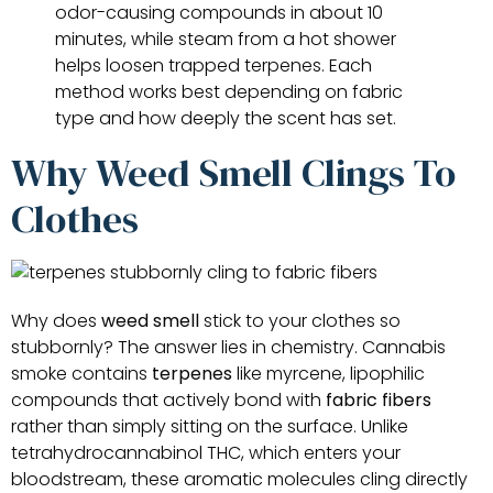
odor-causing compounds in about 10
minutes, while steam from a hot shower
helps loosen trapped terpenes. Each
method works best depending on fabric
type and how deeply the scent has set.
Why Weed Smell Clings To
Clothes
Why does
weed smell
stick to your clothes so
stubbornly? The answer lies in chemistry. Cannabis
smoke contains
terpenes
like myrcene, lipophilic
compounds that actively bond with
fabric fibers
rather than simply sitting on the surface. Unlike
tetrahydrocannabinol THC, which enters your
bloodstream, these aromatic molecules cling directly