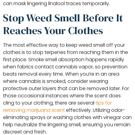
can mask lingering linalool traces temporarily.
Stop Weed Smell Before It
Reaches Your Clothes
The most effective way to keep weed smell off your
clothes is to stop terpenes from reaching them in the
first place. Smoke smell absorption happens rapidly
when fabrics contact cannabis vapor, so prevention
beats removal every time. When you’re in an area
where cannabis is smoked, consider wearing
protective outer layers that can be removed later. For
those occasional instances where the scent does
cling to your clothing, there are several
tips for
removing marijuana scent
effectively. Utilizing odor-
eliminating sprays or washing clothes with vinegar can
help neutralize the lingering smell, ensuring you remain
discreet and fresh.