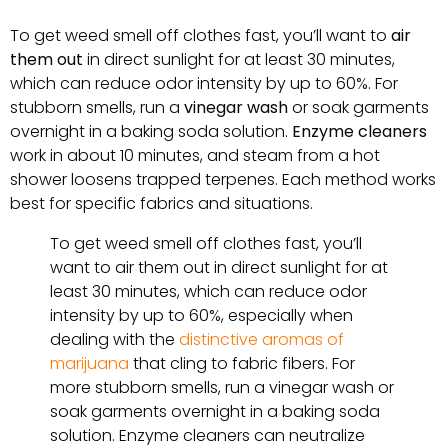
To get weed smell off clothes fast, you’ll want to
air
them out
in direct sunlight for at least 30 minutes,
which can reduce odor intensity by up to 60%. For
stubborn smells, run a
vinegar wash
or soak garments
overnight in a baking soda solution.
Enzyme cleaners
work in about 10 minutes, and steam from a hot
shower loosens trapped terpenes. Each method works
best for specific fabrics and situations.
To get weed smell off clothes fast, you’ll
want to air them out in direct sunlight for at
least 30 minutes, which can reduce odor
intensity by up to 60%, especially when
dealing with the
distinctive aromas of
marijuana
that cling to fabric fibers. For
more stubborn smells, run a vinegar wash or
soak garments overnight in a baking soda
solution. Enzyme cleaners can neutralize