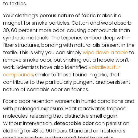
to textiles.
Your clothing’s
porous nature of fabric
makes it a
magnet for smoke particles. Cotton and wool absorb
30, 60 percent more odor-causing compounds than
synthetic materials. The terpenes embed deep within
fiber structures, bonding with natural oils present in the
textile. This is why you can simply
wipe down a table
to
remove smoke odor, but shaking out a hoodie won’t
work. Scientists have also identified
volatile sulfur
compounds
, similar to those found in garlic, that
contribute to the particularly pungent and persistent
nature of cannabis odor on fabrics.
Fabric odor retention worsens in humid conditions and
with
prolonged exposure
. Heat reactivates trapped
molecules, releasing that distinctive smell again.
Without intervention,
detectable odor
can persist on
clothing for 48 to 96 hours. Standard air fresheners