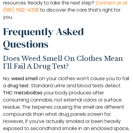
resources. Ready to take the next step?
Contact us at
(561) 562-4336
to discover the care that’s right for
you.
Frequently Asked
Questions
Does Weed Smell On Clothes Mean
I’ll Fail A Drug Test?
No,
weed smell
on your clothes won’t cause you to fail
a
drug test
. Standard urine and blood tests detect
THC metabolites
your body produces after
consuming cannabis, not external odors or surface
residue. The terpenes causing the smell are different
compounds than what drug panels screen for.
However, if you’ve actually smoked or been heavily
exposed to secondhand smoke in an enclosed space,