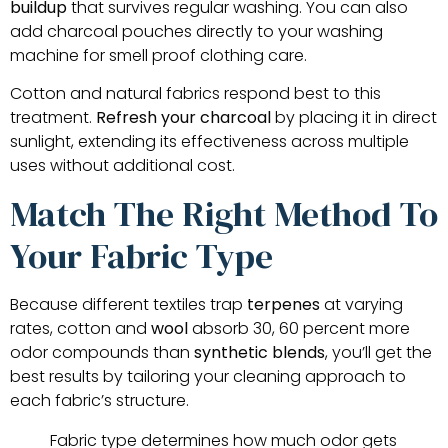
buildup
that survives regular washing. You can also
add charcoal pouches directly to your washing
machine for smell proof clothing care.
Cotton and natural fabrics respond best to this
treatment.
Refresh your charcoal
by placing it in direct
sunlight, extending its effectiveness across multiple
uses without additional cost.
Match The Right Method To
Your Fabric Type
Because different textiles trap
terpenes
at varying
rates, cotton and
wool
absorb 30, 60 percent more
odor compounds than
synthetic blends
, you’ll get the
best results by tailoring your cleaning approach to
each fabric’s structure.
Fabric type determines how much odor gets