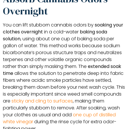
Overnight
You can lift stubborn cannabis odors by
soaking your
clothes overnight
in a cold-water
baking soda
solution
, using about one cup of baking soda per
gallon of water. This method works because sodium
bicarbonate’s porous structure traps and neutralizes
terpenes and other volatile organic compounds
rather than simply masking them. The
extended soak
time
allows the solution to penetrate deep into fabric
fibers where acidic smoke particles have settled,
breaking them down before your next wash cycle. This
is especially important since weed smell compounds
are
sticky and cling to surfaces
, making them
particularly stubborn to remove. After soaking, wash
your clothes as usual and add
one cup of distilled
white vinegar
during the rinse cycle for extra odor-
fighting power.