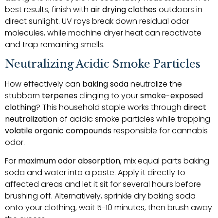
best results, finish with
air drying clothes
outdoors in
direct sunlight. UV rays break down residual odor
molecules, while machine dryer heat can reactivate
and trap remaining smells.
Neutralizing Acidic Smoke Particles
How effectively can
baking soda
neutralize the
stubborn
terpenes
clinging to your
smoke-exposed
clothing
? This household staple works through
direct
neutralization
of acidic smoke particles while trapping
volatile organic compounds
responsible for cannabis
odor.
For
maximum odor absorption
, mix equal parts baking
soda and water into a paste. Apply it directly to
affected areas and let it sit for several hours before
brushing off. Alternatively, sprinkle dry baking soda
onto your clothing, wait 5-10 minutes, then brush away