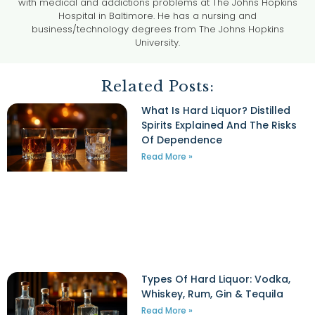
with medical and addictions problems at The Johns Hopkins
Hospital in Baltimore. He has a nursing and
business/technology degrees from The Johns Hopkins
University.
Related Posts:
What Is Hard Liquor? Distilled
Spirits Explained And The Risks
Of Dependence
Read More »
Types Of Hard Liquor: Vodka,
Whiskey, Rum, Gin & Tequila
Read More »