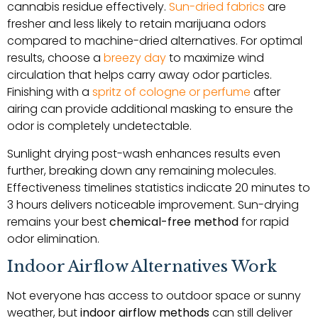
cannabis residue effectively.
Sun-dried fabrics
are
fresher and less likely to retain marijuana odors
compared to machine-dried alternatives. For optimal
results, choose a
breezy day
to maximize wind
circulation that helps carry away odor particles.
Finishing with a
spritz of cologne or perfume
after
airing can provide additional masking to ensure the
odor is completely undetectable.
Sunlight drying post-wash enhances results even
further, breaking down any remaining molecules.
Effectiveness timelines statistics indicate 20 minutes to
3 hours delivers noticeable improvement. Sun-drying
remains your best
chemical-free method
for rapid
odor elimination.
Indoor Airflow Alternatives Work
Not everyone has access to outdoor space or sunny
weather, but
indoor airflow methods
can still deliver