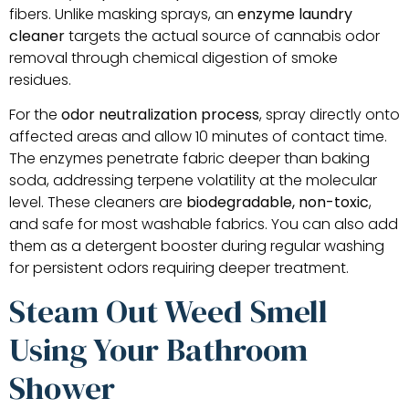
fibers. Unlike masking sprays, an
enzyme laundry
cleaner
targets the actual source of cannabis odor
removal through chemical digestion of smoke
residues.
For the
odor neutralization process
, spray directly onto
affected areas and allow 10 minutes of contact time.
The enzymes penetrate fabric deeper than baking
soda, addressing terpene volatility at the molecular
level. These cleaners are
biodegradable, non-toxic
,
and safe for most washable fabrics. You can also add
them as a detergent booster during regular washing
for persistent odors requiring deeper treatment.
Steam Out Weed Smell
Using Your Bathroom
Shower