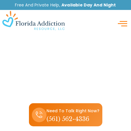
Free And Private Help,
Available Day And Night
Detox
How to Get Weed
Smell Off Clothes Fast
(5 Effective Methods)
Need To Talk Right Now?
(561) 562-4336