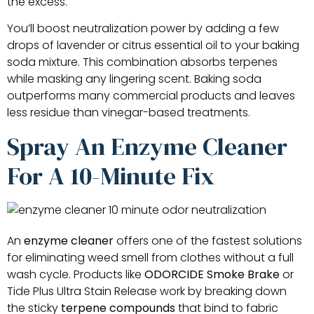
the excess.
You’ll boost neutralization power by adding a few
drops of lavender or citrus essential oil to your baking
soda mixture. This combination absorbs terpenes
while masking any lingering scent. Baking soda
outperforms many commercial products and leaves
less residue than vinegar-based treatments.
Spray An Enzyme Cleaner
For A 10-Minute Fix
An
enzyme cleaner
offers one of the fastest solutions
for eliminating weed smell from clothes without a full
wash cycle. Products like
ODORCIDE Smoke Brake
or
Tide Plus Ultra Stain Release work by breaking down
the sticky
terpene compounds
that bind to fabric