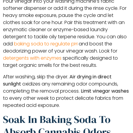
Pour vinegar into your washing machine’s fabric
softener dispenser or add it during the rinse cycle. For
heavy smoke exposure, pause the cycle and let
clothes soak for one hour. Pair this treatment with an
enzymatic cleaner or enzyme-based laundry
detergent to tackle oily terpene residue. You can also
add
baking soda to regulate pH
and boost the
deodorizing power of your vinegar wash. Look for
detergents with enzymes
specifically designed to
target organic smells for the best results.
After washing, skip the dryer.
Air drying in direct
sunlight
oxidizes any remaining odor compounds,
completing the removal process.
Limit vinegar washes
to every other week to protect delicate fabrics from
repeated acid exposure.
Soak In Baking Soda To
Absorb Cannabis Odors