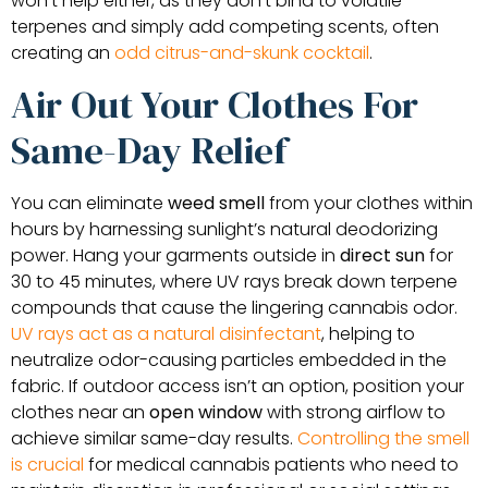
won’t help either, as they don’t bind to volatile
terpenes and simply add competing scents, often
creating an
odd citrus-and-skunk cocktail
.
Air Out Your Clothes For
Same-Day Relief
You can eliminate
weed smell
from your clothes within
hours by harnessing sunlight’s natural deodorizing
power. Hang your garments outside in
direct sun
for
30 to 45 minutes, where UV rays break down terpene
compounds that cause the lingering cannabis odor.
UV rays act as a natural disinfectant
, helping to
neutralize odor-causing particles embedded in the
fabric. If outdoor access isn’t an option, position your
clothes near an
open window
with strong airflow to
achieve similar same-day results.
Controlling the smell
is crucial
for medical cannabis patients who need to