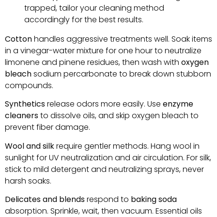
trapped, tailor your cleaning method
accordingly for the best results.
Cotton
handles aggressive treatments well. Soak items
in a vinegar-water mixture for one hour to neutralize
limonene and pinene residues, then wash with
oxygen
bleach
sodium percarbonate to break down stubborn
compounds.
Synthetics
release odors more easily. Use
enzyme
cleaners
to dissolve oils, and skip oxygen bleach to
prevent fiber damage.
Wool and silk
require gentler methods. Hang wool in
sunlight for UV neutralization and air circulation. For silk,
stick to mild detergent and neutralizing sprays, never
harsh soaks.
Delicates and blends
respond to
baking soda
absorption. Sprinkle, wait, then vacuum. Essential oils