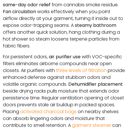
same-day odor relief
from cannabis smoke residue.
Fan circulation
works effectively when you point
airflow directly at your garment, turning it inside out to
expose odor-trapping seams. A
steamy bathroom
offers another quick solution, hang clothing during a
hot shower so steam loosens terpene particles from
fabric fibers.
For persistent odors,
air purifier use
with VOC-specific
filters eliminates airborne compounds near open
closets. Air purifiers with
three levels of filtration
provide
enhanced defense against stubborn odors and
volatile organic compounds.
Dehumidifier placement
beside drying racks pulls moisture that extends odor
persistence time. Regular ventilation opening of closet
doors prevents stale air buildup in packed spaces.
Placing
activated charcoal bags
on nearby shelves
can absorb lingering odors and moisture that
contribute to smell retention. A
garment steamer
can