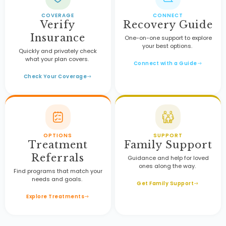
COVERAGE
CONNECT
Verify
Recovery Guide
Insurance
One-on-one support to explore
your best options.
Quickly and privately check
what your plan covers.
Connect with a Guide
Check Your Coverage
OPTIONS
SUPPORT
Treatment
Family Support
Referrals
Guidance and help for loved
ones along the way.
Find programs that match your
needs and goals.
Get Family Support
Explore Treatments