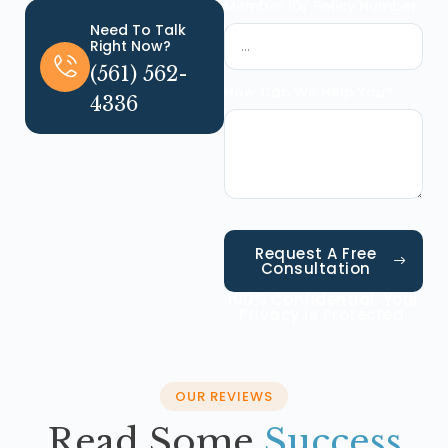
Member ID/ Policy Number
Need To Talk
Right Now?
(561) 562-
How Can We Help You?
4336
Request A Free
Consultation
100% Confidential. Your
Privacy Is Protected.
OUR REVIEWS
Read Some
Success