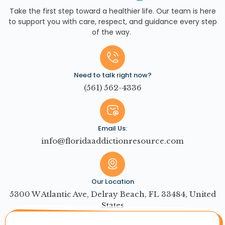
Take the first step toward a healthier life. Our team is here
to support you with care, respect, and guidance every step
of the way.
Need to talk right now?
(561) 562-4336
Email Us:
info@floridaaddictionresource.com
Our Location
5300 W Atlantic Ave, Delray Beach, FL 33484, United
States