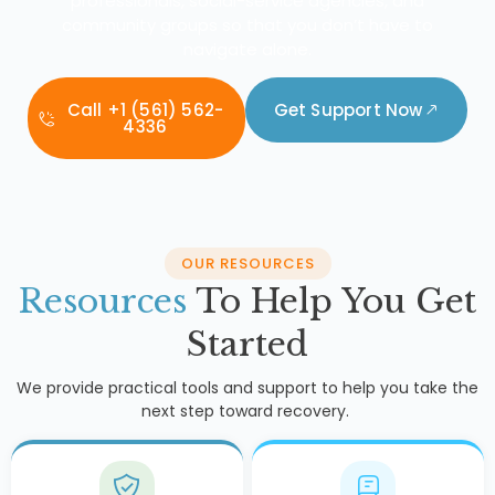
professionals, social-service agencies, and
community groups so that you don’t have to
navigate alone.
Call +1 (561) 562-
Get Support Now
4336
OUR RESOURCES
Resources
To Help You Get
Started
We provide practical tools and support to help you take the
next step toward recovery.