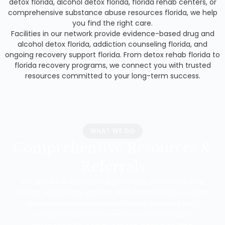
detox florida, alcohol detox florida, florida rehab centers, or
comprehensive substance abuse resources florida, we help
you find the right care.
Facilities in our network provide evidence-based drug and
alcohol detox florida, addiction counseling florida, and
ongoing recovery support florida. From detox rehab florida to
florida recovery programs, we connect you with trusted
resources committed to your long-term success.
WHAT WE DO
Comprehensive Resources &
Referrals
We act as a centralized gateway, assessing your
needs, explaining options, and connecting you with
trusted providers across Florida. We work with
licensed treatment centers, mental-health