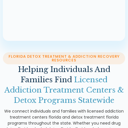
FLORIDA DETOX TREATMENT & ADDICTION RECOVERY
RESOURCES
Helping Individuals And
Families Find
Licensed
Addiction Treatment Centers &
Detox Programs Statewide
We connect individuals and families with licensed addiction
treatment centers florida and detox treatment florida
programs throughout the state. Whether you need drug