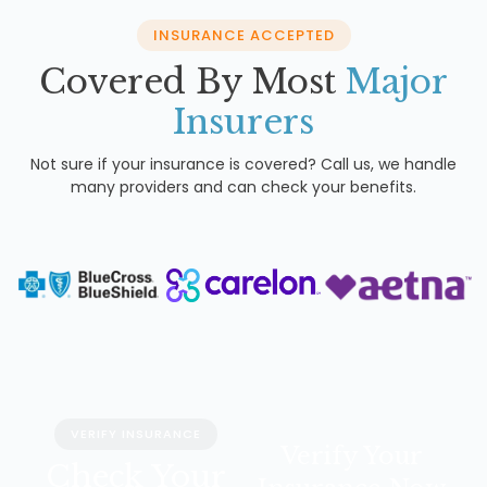
INSURANCE ACCEPTED
Covered By Most
Major
Insurers
Not sure if your insurance is covered? Call us, we handle
many providers and can check your benefits.
VERIFY INSURANCE
Verify Your
Check Your