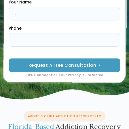
Your Name
Phone
Request A Free Consultation
100% Confidential. Your Privacy Is Protected.
ABOUT FLORIDA ADDICTION RESOURCE LLC
Florida-Based
Addiction Recovery