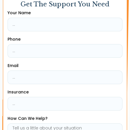
Get The Support You Need
Your Name
Phone
Email
Insurance
How Can We Help?