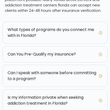
addiction treatment centers florida can accept new
clients within 24-48 hours after insurance verification.
What types of programs do you connect me
with in Florida?
Can You Pre-Qualify my Insurance?
Can I speak with someone before committing
to a program?
Is my information private when seeking
addiction treatment in Florida?