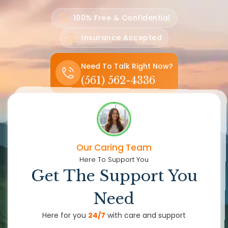
100% Free & Confidential
Insurance Accepted
Need To Talk Right Now?
(561) 562-4336
Our Caring Team
Here To Support You
Get The Support You
Need
Here for you
24/7
with care and support