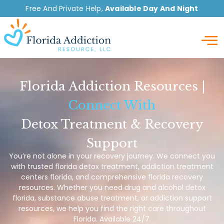
Free And Private Help,
Available Day And Night
Detox
Florida Addiction Resources |
Connect With
Detox Treatment & Recovery
Support
You’re not alone in your recovery journey. We connect you
with trusted florida detox treatment, addiction treatment
centers florida, and comprehensive florida recovery
resources. Whether you need drug and alcohol detox
florida, substance abuse treatment, or addiction support
resources, we help you find the right care throughout
Florida. Available 24/7.