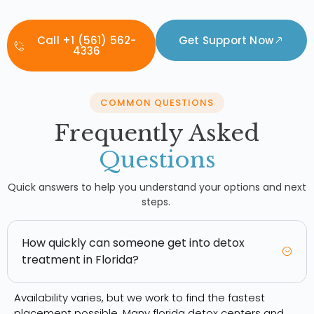
Call +1 (561) 562-
Get Support Now
4336
COMMON QUESTIONS
Frequently Asked
Questions
Quick answers to help you understand your options and next
steps.
How quickly can someone get into detox
treatment in Florida?
Availability varies, but we work to find the fastest
placement possible. Many florida detox centers and