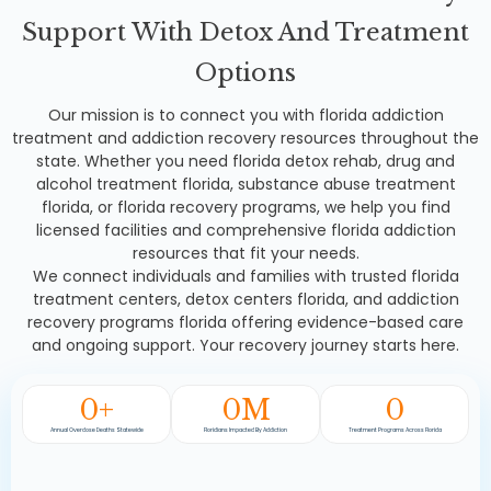
Support With Detox And Treatment
Options
Our mission is to connect you with florida addiction
treatment and addiction recovery resources throughout the
state. Whether you need florida detox rehab, drug and
alcohol treatment florida, substance abuse treatment
florida, or florida recovery programs, we help you find
licensed facilities and comprehensive florida addiction
resources that fit your needs.
We connect individuals and families with trusted florida
treatment centers, detox centers florida, and addiction
recovery programs florida offering evidence-based care
and ongoing support. Your recovery journey starts here.
0
+
0
M
0
Annual Overdose Deaths Statewide
Floridians Impacted By Addiction
Treatment Programs Across Florida