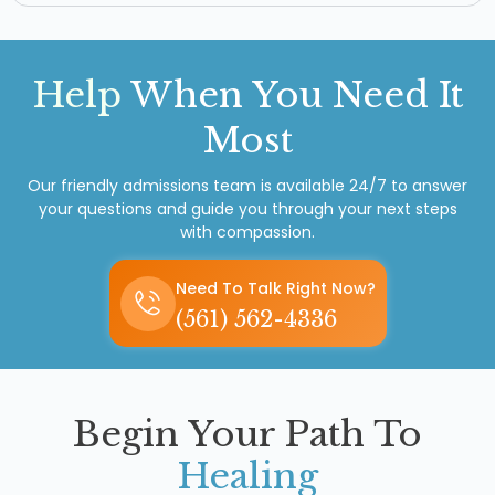
Help
When You Need It
Most
Our friendly admissions team is available 24/7 to answer
your questions and guide you through your next steps
with compassion.
Need To Talk Right Now?
(561) 562-4336
Begin Your Path To
Healing