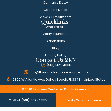
Cannabis Detox
Cocaine Detox
View All Treatments
Quicklinks:
Who We Are
Verify Insurance
Admissions
Blog
Privacy Policy
Contact Us 24/7
(561) 562-4336
info@floridaaddictionresource.com
5300 W Atlantic Ave, Delray Beach, FL 33484, United States
© 2026 Recovery Center. All Rights Reserved.
Call +1 (561) 562-4336
Verify Your Insurance