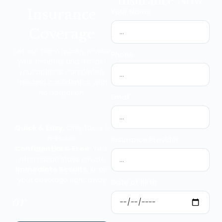
Insurance Now
Insurance
Your Name
Coverage
Let our team quickly review
Phone
your benefits and explain
your options, completely
free and confidential, with
no obligation.
Email
Quick & Easy
, Only takes 5
minutes
Insurance Provider
Confidential & Free
, Your
information stays private
Immediate Results
, Know
your coverage right away
Date of Birth
or