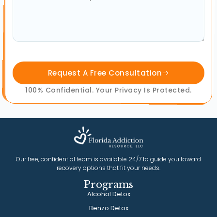
Request A Free Consultation
100% Confidential. Your Privacy Is Protected.
Our free, confidential team is available 24/7 to guide you toward
recovery options that fit your needs.
Programs
Alcohol Detox
Benzo Detox