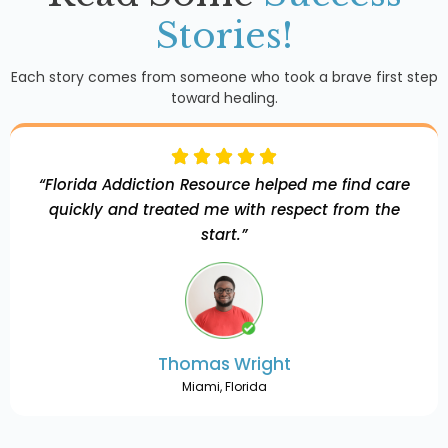
Stories!
Each story comes from someone who took a brave first step
toward healing.
“Florida Addiction Resource helped me find care
quickly and treated me with respect from the
start.”
Thomas Wright
Miami, Florida