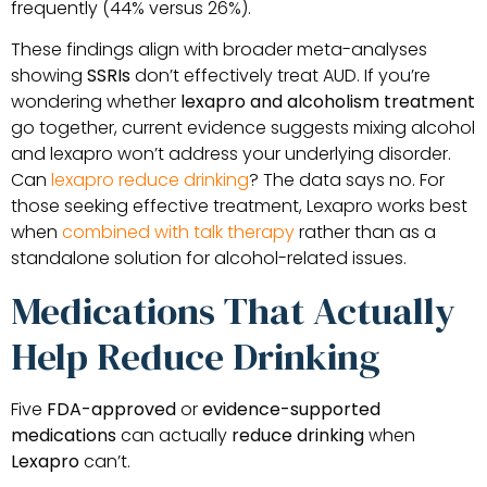
frequently (44% versus 26%).
These findings align with broader meta-analyses
showing
SSRIs
don’t effectively treat AUD. If you’re
wondering whether
lexapro and alcoholism treatment
go together, current evidence suggests mixing alcohol
and lexapro won’t address your underlying disorder.
Can
lexapro reduce drinking
? The data says no. For
those seeking effective treatment, Lexapro works best
when
combined with talk therapy
rather than as a
standalone solution for alcohol-related issues.
Medications That Actually
Help Reduce Drinking
Five
FDA-approved
or
evidence-supported
medications
can actually
reduce drinking
when
Lexapro
can’t.