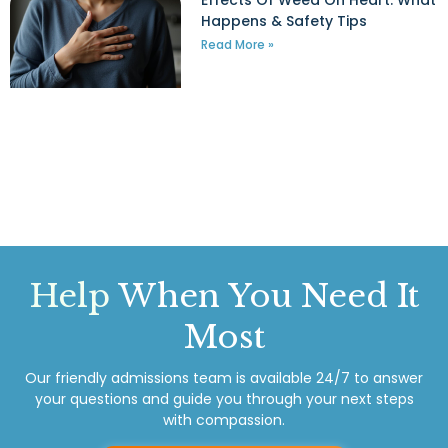
Effects Of Weed On Heart: What
Happens & Safety Tips
Read More »
Help
When You Need It
Most
Our friendly admissions team is available 24/7 to answer
your questions and guide you through your next steps
with compassion.