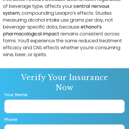
of beverage type, affects your
central nervous
system
, compounding Lexapro’s effects. Studies
measuring alcohol intake use grams per day, not
beverage-specific data, because
ethanol’s
pharmacological impact
remains consistent across
forms. You’ll experience the same reduced treatment
efficacy and CNS effects whether you’re consuming
wine, beer, or spirits.
Verify Your Insurance
Now
Your Name
Phone