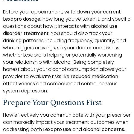
Before your appointment, write down your
current
Lexapro dosage
, how long you’ve taken it, and specific
questions about how it interacts with
alcohol use
disorder treatment
. You should also track
your
drinking patterns
, including frequency, quantity, and
what triggers cravings, so your doctor can assess
whether Lexapro is helping or potentially worsening
your relationship with alcohol. Being completely
honest about your alcohol consumption allows your
provider to evaluate risks like
reduced medication
effectiveness
and compounded central nervous
system depression.
Prepare Your Questions First
How effectively you communicate with your prescriber
can markedly impact your treatment outcomes when
addressing both
Lexapro use
and
alcohol concerns
.