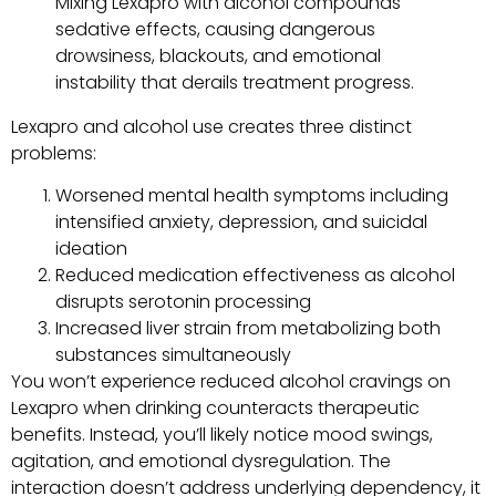
Mixing Lexapro with alcohol compounds
sedative effects, causing dangerous
drowsiness, blackouts, and emotional
instability that derails treatment progress.
Lexapro and alcohol use creates three distinct
problems:
Worsened mental health symptoms including
intensified anxiety, depression, and suicidal
ideation
Reduced medication effectiveness as alcohol
disrupts serotonin processing
Increased liver strain from metabolizing both
substances simultaneously
You won’t experience reduced alcohol cravings on
Lexapro when drinking counteracts therapeutic
benefits. Instead, you’ll likely notice mood swings,
agitation, and emotional dysregulation. The
interaction doesn’t address underlying dependency, it