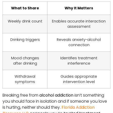
What to Share
Why It Matters
Weekly drink count
Enables accurate interaction
assessment
Drinking triggers
Reveals anxiety-alcohol
connection
Mood changes
Identifies treatment
after drinking
interference
Withdrawal
Guides appropriate
symptoms
intervention level
Breaking free from
alcohol addiction
isn’t something
you should face in isolation and if someone you love
is hurting, neither should they.
Florida Addiction