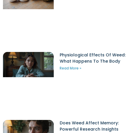
Physiological Effects Of Weed:
What Happens To The Body
Read More »
Does Weed Affect Memory:
Powerful Research Insights