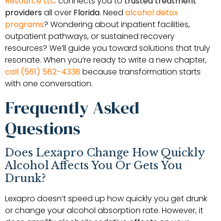
Resource LLC
connects you to
trusted treatment
providers
all over
Florida
. Need
alcohol detox
programs
? Wondering about inpatient facilities,
outpatient pathways, or sustained recovery
resources? We’ll guide you toward solutions that truly
resonate. When you’re ready to write a new chapter,
call (561) 562-4336
because transformation starts
with one conversation.
Frequently Asked
Questions
Does Lexapro Change How Quickly
Alcohol Affects You Or Gets You
Drunk?
Lexapro doesn’t speed up how quickly you get drunk
or change your alcohol absorption rate. However, it