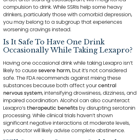
compulsion to drink. While SSRIs help some heavy
drinkers, particularly those with comorbid depression,
you may belong to a subgroup that experiences
worsening cravings instead.
Is It Safe To Have One Drink
Occasionally While Taking Lexapro?
Having one occasional drink while taking Lexapro isn’t
likely to cause
severe harm
, but it’s not considered
safe. The FDA recommends against mixing these
substances because both affect your
central
nervous system
, intensifying drowsiness, dizziness, and
impaired coordination. Alcohol can also counteract
Lexapro’s
therapeutic benefits
by disrupting serotonin
processing. While clinical trials haven’t shown
significant negative interactions at moderate levels,
your doctor will likely advise complete abstinence.