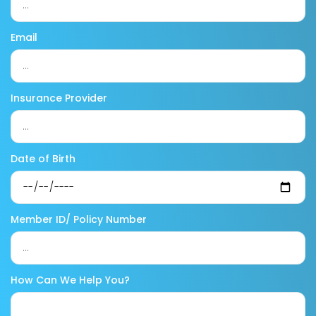
Email
Insurance Provider
Date of Birth
Member ID/ Policy Number
How Can We Help You?