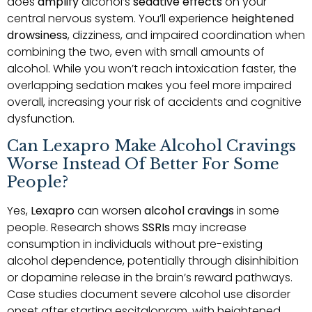
does
amplify
alcohol’s
sedative effects
on your
central nervous system. You’ll experience
heightened
drowsiness
, dizziness, and impaired coordination when
combining the two, even with small amounts of
alcohol. While you won’t reach intoxication faster, the
overlapping sedation makes you feel more impaired
overall, increasing your risk of accidents and cognitive
dysfunction.
Can Lexapro Make Alcohol Cravings
Worse Instead Of Better For Some
People?
Yes,
Lexapro
can worsen
alcohol cravings
in some
people. Research shows
SSRIs
may increase
consumption in individuals without pre-existing
alcohol dependence, potentially through disinhibition
or dopamine release in the brain’s reward pathways.
Case studies document severe alcohol use disorder
onset after starting escitalopram, with heightened