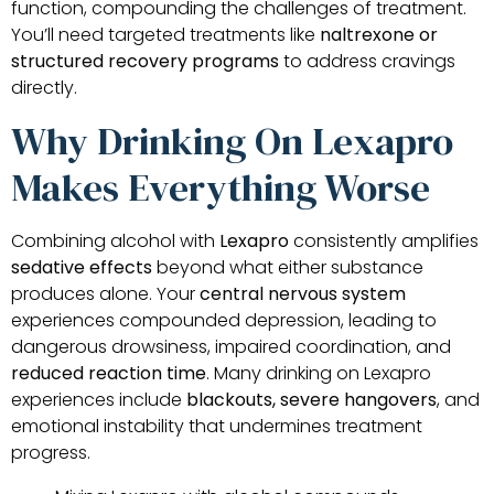
function, compounding the challenges of treatment.
You’ll need targeted treatments like
naltrexone or
structured recovery programs
to address cravings
directly.
Why Drinking On Lexapro
Makes Everything Worse
Combining alcohol with
Lexapro
consistently amplifies
sedative effects
beyond what either substance
produces alone. Your
central nervous system
experiences compounded depression, leading to
dangerous drowsiness, impaired coordination, and
reduced reaction time
. Many drinking on Lexapro
experiences include
blackouts, severe hangovers
, and
emotional instability that undermines treatment
progress.