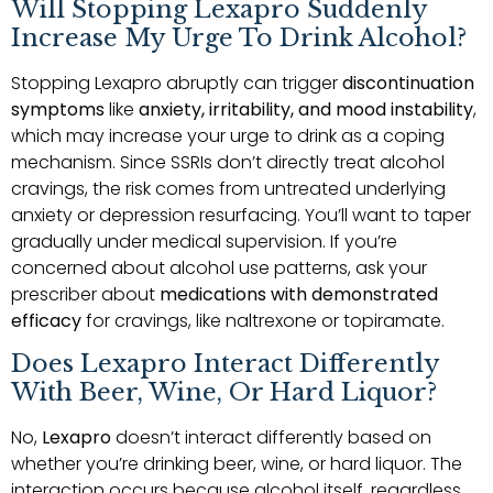
Will Stopping Lexapro Suddenly
Increase My Urge To Drink Alcohol?
Stopping Lexapro abruptly can trigger
discontinuation
symptoms
like
anxiety, irritability, and mood instability
,
which may increase your urge to drink as a coping
mechanism. Since SSRIs don’t directly treat alcohol
cravings, the risk comes from untreated underlying
anxiety or depression resurfacing. You’ll want to taper
gradually under medical supervision. If you’re
concerned about alcohol use patterns, ask your
prescriber about
medications with demonstrated
efficacy
for cravings, like naltrexone or topiramate.
Does Lexapro Interact Differently
With Beer, Wine, Or Hard Liquor?
No,
Lexapro
doesn’t interact differently based on
whether you’re drinking beer, wine, or hard liquor. The
interaction occurs because alcohol itself, regardless