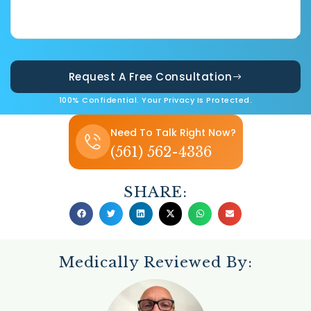
Request A Free Consultation
100% Confidential. Your Privacy Is Protected.
Need To Talk Right Now?
(561) 562-4336
SHARE:
Medically Reviewed By: