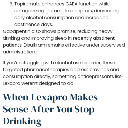
Topiramate enhances GABA function while
antagonizing glutamate receptors, decreasing
daily alcohol consumption and increasing
abstinence days.
Gabapentin also shows promise, reducing heavy
drinking and improving sleep in
recently abstinent
patients
. Disulfiram remains effective under supervised
administration.
If you’re struggling with alcohol use disorder, these
targeted pharmacotherapies address cravings and
consumption directly, something antidepressants like
Lexapro weren’t designed to do.
When Lexapro Makes
Sense After You Stop
Drinking