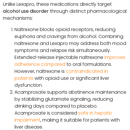
Unlike Lexapro, these medications directly target
alcohol use disorder
through distinct pharmacological
mechanisms:
Naltrexone blocks opioid receptors, reducing
euphoria and cravings from alcohol. Combining
naltrexone and Lexapro may address both mood
symptoms and relapse risk simultaneously.
Extended-release injectable naltrexone
improves
adherence compared
to oral formulations.
However, naltrexone is
contraindicated in
patients
with opioid use or significant liver
dysfunction.
Acamprosate supports abstinence maintenance
by stabilizing glutamate signaling, reducing
drinking days compared to placebo.
Acamprosate is considered
safe in hepatic
impairment
, making it suitable for patients with
liver disease.