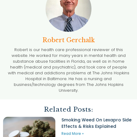
Robert Gerchalk
Robert is our health care professional reviewer of this
website. He worked for many years in mental health and
substance abuse facilities in Florida, as well as in home
health (medical and psychiatric), and took care of people
with medical and addictions problems at The Johns Hopkins
Hospital in Baltimore. He has a nursing and
business/technology degrees from The Johns Hopkins
University.
Related Posts:
Smoking Weed On Lexapro Side
Effects & Risks Explained
Read More »