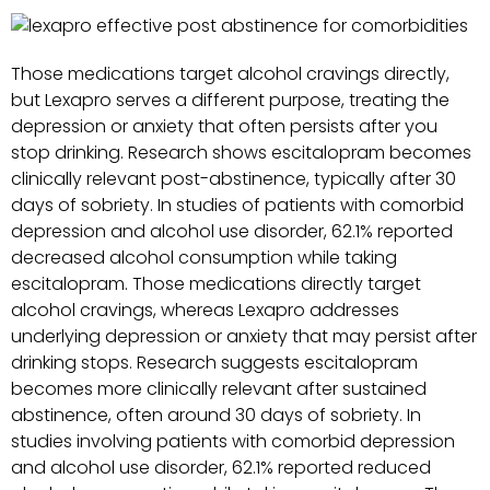
Those medications target alcohol cravings directly,
but Lexapro serves a different purpose, treating the
depression or anxiety that often persists after you
stop drinking. Research shows escitalopram becomes
clinically relevant post-abstinence, typically after 30
days of sobriety. In studies of patients with comorbid
depression and alcohol use disorder, 62.1% reported
decreased alcohol consumption while taking
escitalopram. Those medications directly target
alcohol cravings, whereas Lexapro addresses
underlying depression or anxiety that may persist after
drinking stops. Research suggests escitalopram
becomes more clinically relevant after sustained
abstinence, often around 30 days of sobriety. In
studies involving patients with comorbid depression
and alcohol use disorder, 62.1% reported reduced