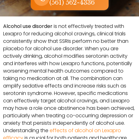
(561) 562-4336
Alcohol use disorder
is not effectively treated with
Lexapro for reducing alcohol cravings, clinical trials
consistently show that SSRIs perform no better than
placebo for alcohol use disorder. When you are
actively drinking, alcohol modifies serotonin activity
and interferes with how Lexapro functions, potentially
worsening mental health outcomes compared to
taking no medication at all. The combination can
amplify sedative effects and increase risks such as
serotonin syndrome. However, specific medications
can effectively target alcohol cravings, and Lexapro
may have a role once abstinence has been achieved,
particularly when treating co-occurring depression or
anxiety that persists independently of alcohol use.
Understanding the
effects of alcohol on Lexapro
efficacy
is crucial for both patients and healthcare