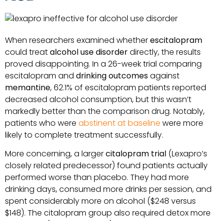
When researchers examined whether
escitalopram
could treat
alcohol use disorder
directly, the results
proved disappointing. In a 26-week trial comparing
escitalopram and
drinking outcomes
against
memantine
, 62.1% of escitalopram patients reported
decreased alcohol consumption, but this wasn’t
markedly better than the comparison drug. Notably,
patients who were
abstinent at baseline
were more
likely to complete treatment successfully.
More concerning, a larger
citalopram trial
(Lexapro’s
closely related predecessor) found patients actually
performed worse than placebo. They had more
drinking days, consumed more drinks per session, and
spent considerably more on alcohol ($248 versus
$148). The citalopram group also required detox more