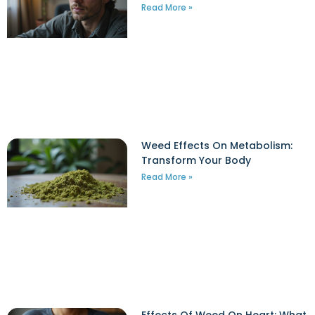
Read More »
Weed Effects On Metabolism:
Transform Your Body
Read More »