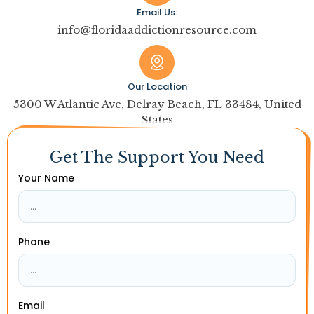
Email Us:
info@floridaaddictionresource.com
Our Location
5300 W Atlantic Ave, Delray Beach, FL 33484, United
States
Get The Support You Need
Your Name
Phone
Email