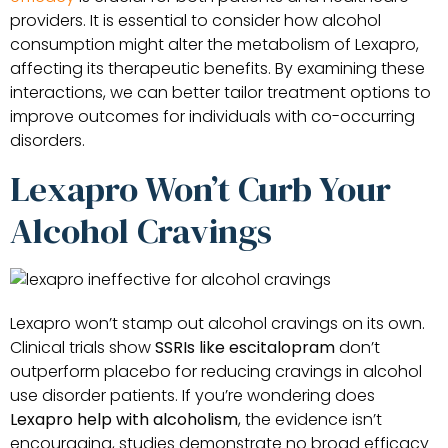
providers. It is essential to consider how alcohol
consumption might alter the metabolism of Lexapro,
affecting its therapeutic benefits. By examining these
interactions, we can better tailor treatment options to
improve outcomes for individuals with co-occurring
disorders.
Lexapro Won’t Curb Your
Alcohol Cravings
Lexapro won’t stamp out alcohol cravings on its own.
Clinical trials show
SSRIs like escitalopram
don’t
outperform placebo for reducing cravings in alcohol
use disorder patients. If you’re wondering does
Lexapro help with alcoholism
, the evidence isn’t
encouraging, studies demonstrate no broad efficacy