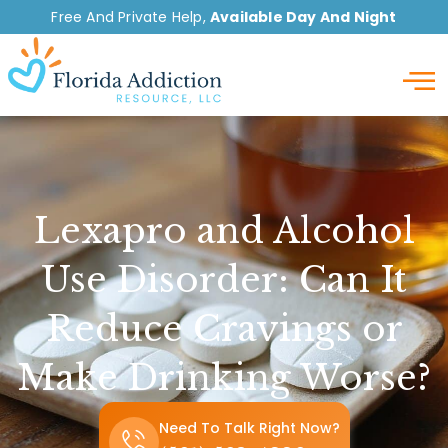
Free And Private Help,
Available Day And Night
Detox
Lexapro and Alcohol
Use Disorder: Can It
Reduce Cravings or
Make Drinking Worse?
Need To Talk Right Now?