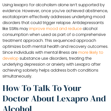
Using lexapro for alcoholism alone isn’t supported by
evidence. However, once you’ve achieved abstinence,
escitalopram effectively addresses underlying mood
disorders that could trigger relapse. Antidepressants
like SSRIs may
improve mood and reduce
alcohol
consumption when used as part of a comprehensive
treatment approach. This sequenced approach
optimizes both mental health and recovery outcomes.
Since individuals with mental illness are
more likely to
develop
substance use disorders, treating the
underlying depression or anxiety with Lexapro after
achieving sobriety helps address both conditions
simultaneously.
How To Talk To Your
Doctor About Lexapro And
Alcohol