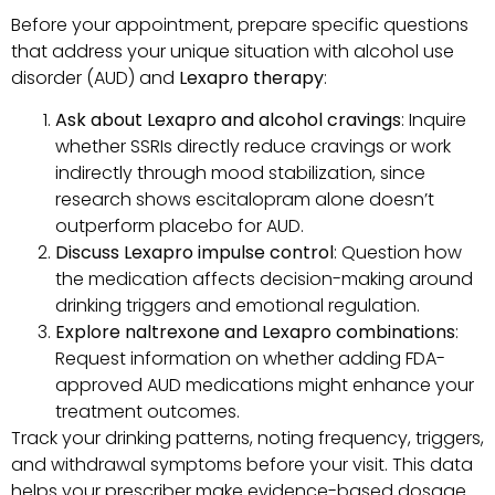
Before your appointment, prepare specific questions
that address your unique situation with alcohol use
disorder (AUD) and
Lexapro therapy
:
Ask about Lexapro and alcohol cravings
: Inquire
whether SSRIs directly reduce cravings or work
indirectly through mood stabilization, since
research shows escitalopram alone doesn’t
outperform placebo for AUD.
Discuss Lexapro impulse control
: Question how
the medication affects decision-making around
drinking triggers and emotional regulation.
Explore naltrexone and Lexapro combinations
:
Request information on whether adding FDA-
approved AUD medications might enhance your
treatment outcomes.
Track your drinking patterns, noting frequency, triggers,
and withdrawal symptoms before your visit. This data
helps your prescriber make evidence-based dosage