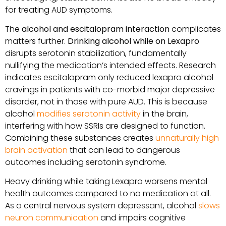
for treating AUD symptoms.
The
alcohol and escitalopram interaction
complicates
matters further.
Drinking alcohol while on Lexapro
disrupts serotonin stabilization, fundamentally
nullifying the medication’s intended effects. Research
indicates escitalopram only reduced lexapro alcohol
cravings in patients with co-morbid major depressive
disorder, not in those with pure AUD. This is because
alcohol
modifies serotonin activity
in the brain,
interfering with how SSRIs are designed to function.
Combining these substances creates
unnaturally high
brain activation
that can lead to dangerous
outcomes including serotonin syndrome.
Heavy drinking while taking Lexapro worsens mental
health outcomes compared to no medication at all.
As a central nervous system depressant, alcohol
slows
neuron communication
and impairs cognitive