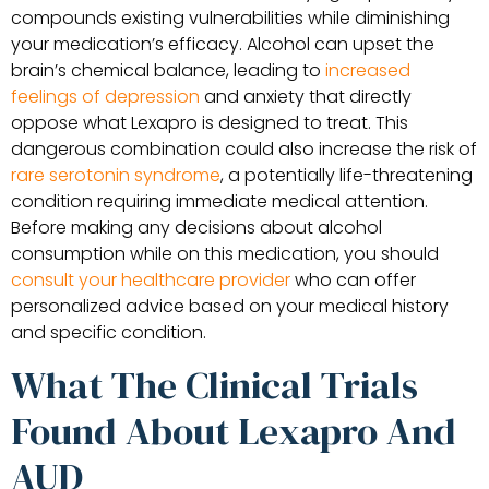
compounds existing vulnerabilities while diminishing
your medication’s efficacy. Alcohol can upset the
brain’s chemical balance, leading to
increased
feelings of depression
and anxiety that directly
oppose what Lexapro is designed to treat. This
dangerous combination could also increase the risk of
rare serotonin syndrome
, a potentially life-threatening
condition requiring immediate medical attention.
Before making any decisions about alcohol
consumption while on this medication, you should
consult your healthcare provider
who can offer
personalized advice based on your medical history
and specific condition.
What The Clinical Trials
Found About Lexapro And
AUD