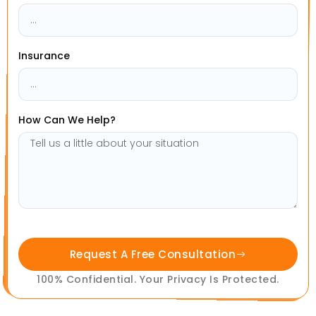
Insurance
How Can We Help?
Request A Free Consultation
100% Confidential. Your Privacy Is Protected.