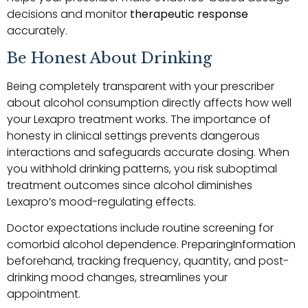
decisions and monitor
therapeutic response
accurately.
Be Honest About Drinking
Being completely transparent with your prescriber
about alcohol consumption directly affects how well
your Lexapro treatment works. The importance of
honesty in clinical settings prevents dangerous
interactions and safeguards accurate dosing. When
you withhold drinking patterns, you risk suboptimal
treatment outcomes since alcohol diminishes
Lexapro’s mood-regulating effects.
Doctor expectations include routine screening for
comorbid alcohol dependence. PreparingInformation
beforehand, tracking frequency, quantity, and post-
drinking mood changes, streamlines your
appointment.