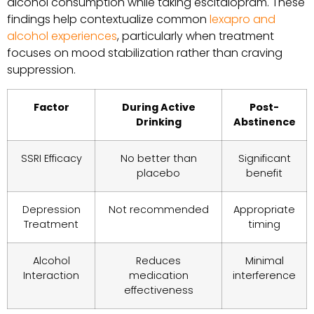
alcohol consumption while taking escitalopram. These
findings help contextualize common
lexapro and
alcohol experiences
, particularly when treatment
focuses on mood stabilization rather than craving
suppression.
Factor
During Active
Post-
Drinking
Abstinence
SSRI Efficacy
No better than
Significant
placebo
benefit
Depression
Not recommended
Appropriate
Treatment
timing
Alcohol
Reduces
Minimal
Interaction
medication
interference
effectiveness