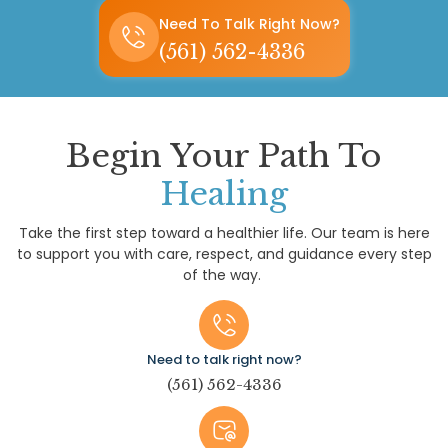
Need To Talk Right Now?
(561) 562-4336
Begin Your Path To
Healing
Take the first step toward a healthier life. Our team is here
to support you with care, respect, and guidance every step
of the way.
Need to talk right now?
(561) 562-4336