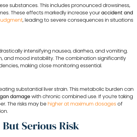
ese substances. This includes pronounced drowsiness,
imes. These effects markedly increase your
accident and
r judgment
, leading to severe consequences in situations
drastically intensifying nausea, diarrhea, and vomiting.
and mood instability. The combination significantly
dencies, making close monitoring essential.
ating substantial liver strain. This metabolic burden can
rgan damage
with chronic combined use. If you’re taking
er. The risks may be
higher at maximum dosages
of
ion.
But Serious Risk