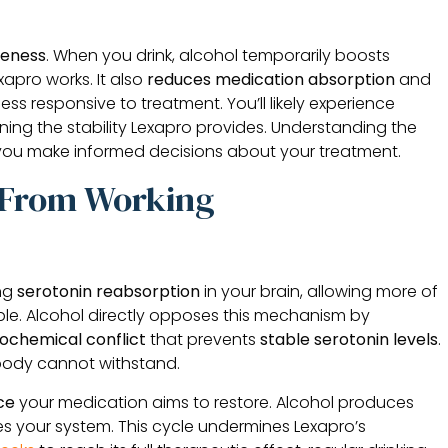
veness
. When you drink, alcohol temporarily boosts
apro works. It also
reduces medication absorption
and
ss responsive to treatment. You’ll likely experience
ing the stability Lexapro provides. Understanding the
 you make informed decisions about your treatment.
 From Working
ing
serotonin reabsorption
in your brain, allowing more of
ble. Alcohol directly opposes this mechanism by
ochemical conflict
that prevents
stable serotonin levels
.
body cannot withstand.
ce
your medication aims to restore. Alcohol produces
es your system. This cycle undermines Lexapro’s