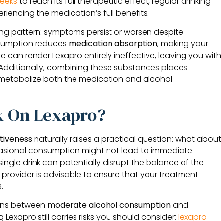
eeks
to reach its full therapeutic effect, regular drinking
riencing the medication’s full benefits.
ing pattern: symptoms persist or worsen despite
nsumption reduces
medication absorption
, making your
ce can render Lexapro entirely ineffective, leaving you wit
dditionally, combining these substances places
 metabolize both the medication and alcohol
k On Lexapro?
ctiveness
naturally raises a practical question: what abou
asional consumption might not lead to immediate
single drink can potentially disrupt the balance of the
 provider is advisable to ensure that your treatment
.
tions between
moderate alcohol consumption
and
Lexapro still carries risks you should consider:
lexapro