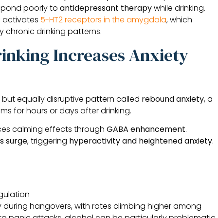
espond poorly to
antidepressant therapy
while drinking.
l activates
5-HT2 receptors in the amygdala
, which
 chronic drinking patterns.
inking Increases Anxiety
but equally disruptive pattern called
rebound anxiety
, a
s for hours or days after drinking.
nces calming effects through
GABA enhancement
.
s surge
, triggering
hyperactivity and heightened anxiety
.
gulation
 during hangovers, with rates climbing higher among
 to panic attacks, alcohol can be particularly problematic