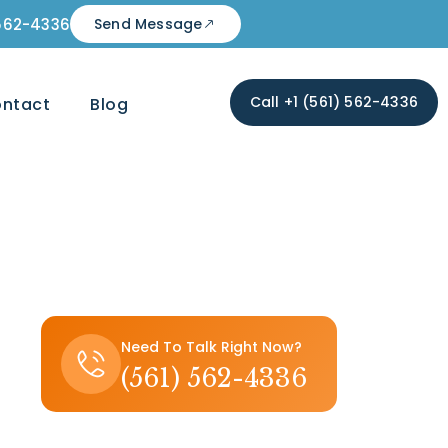
 562-4336
Send Message
Call +1 (561) 562-4336
ntact
Blog
Need To Talk Right Now?
(561) 562-4336