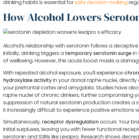
drinking habits is essential for
safe decision-making
rega
How Alcohol Lowers Seroto
Alcohol’s relationship with serotonin follows a decepti
Initially, drinking triggers a
temporary serotonin surge
in 
of wellbeing. However, this acute boost masks a damag
With repeated alcohol exposure, you’ll experience
chron
hydroxylase activity
in your dorsal raphe nuclei, directly 
your prefrontal cortex and amygdala. Studies have al
raphe nuclei of chronic drinkers, further compromising you
suppression of natural serotonin production creates a 
it increasingly difficult to experience positive emotions 
Simultaneously,
receptor dysregulation
occurs. Your br
initial surpluses, leaving you with fewer functional rec
serotonin and SSRIs like Lexapro. Research shows decr