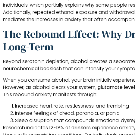
individuals, which partially explains why some people r
Additionally, repeated ethanol exposure and withdrawa
mediates the increases in anxiety that often accompany
The Rebound Effect: Why Dr
Long-Term
Beyond serotonin depletion, alcohol creates a separate 
neurochemical backlash
that can intensify your symptom
When you consume alcohol, your brain initially experie
However, as alcohol clears your system,
glutamate level
This rebound anxiety manifests through:
Increased heart rate, restlessness, and trembling
Intense feelings of dread, paranoia, or panic
Sleep disruption that compounds emotional dysre
Research indicates
12-18% of drinkers
experience anxiety
those with pre-existing conditions. For individuals prone