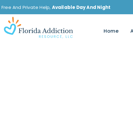
Free And Private Help,
Available Day And Night
Home
Does Alcohol Make
Effective for Anxi