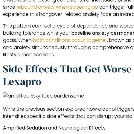
since
rebound anxiety when sobering up
can trigger fu
experience this hangover-related anxiety face an increa
This pattern can fuel a cycle of dependence and worsen
building tolerance while your
baseline anxiety permanen
goals. When
both conditions occur together
, known as 
and anxiety simultaneously through a comprehensive a
lifestyle modifications.
Side Effects That Get Wors
Lexapro
While the previous section explored how alcohol trigger
intensifies specific side effects that can disrupt your da
Amplified Sedation and Neurological Effects