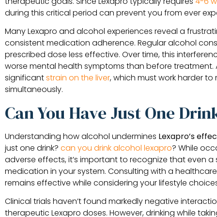
therapeutic goals. Since Lexapro typically requires
4-6 w
during this critical period can prevent you from ever expe
Many Lexapro and alcohol experiences reveal a frustrat
consistent medication adherence. Regular alcohol co
prescribed dose less effective. Over time, this interferen
worse mental health symptoms than before treatment. A
significant
strain on the liver
, which must work harder to
simultaneously.
Can You Have Just One Drin
Understanding how alcohol undermines
Lexapro’s effe
just one drink?
can you drink alcohol lexapro
? While occ
adverse effects, it’s important to recognize that even a 
medication in your system. Consulting with a healthcare
remains effective while considering your lifestyle choices
Clinical trials haven’t found markedly negative interac
therapeutic Lexapro doses. However, drinking while taking 