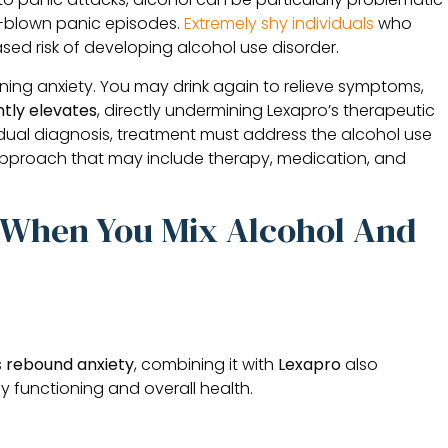
ll-blown panic episodes.
Extremely shy individuals
who
sed risk of developing alcohol use disorder.
ing anxiety. You may drink again to relieve symptoms,
tly elevates
, directly undermining Lexapro’s therapeutic
dual diagnosis, treatment must address the alcohol use
pproach that may include therapy, medication, and
e When You Mix Alcohol And
s
rebound anxiety
, combining it with
Lexapro
also
ily functioning and overall health.