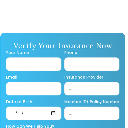
Verify Your Insurance Now
Your Name
Phone
Email
Insurance Provider
Date of Birth
Member ID/ Policy Number
How Can We Help You?