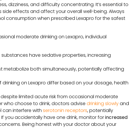
, dizziness, and difficulty concentrating. It’s essential to
side effects and affect your overall well-being. Always
hol consumption when prescribed Lexapro for the safest
ccasional moderate drinking on Lexapro, individual
h substances have sedative properties, increasing
st metabolize both simultaneously, potentially affecting
of drinking on Lexapro differ based on your dosage, health
despite limited acute risk from occasional moderate
der who choose to drink, doctors advise
drinking slowly
an
 can interfere with
serotonin receptors
, potentially
 If you accidentally have one drink, monitor for
increased
concerns. Being honest with your doctor about your