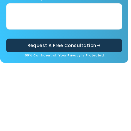
Request A Free Consultation
100% Confidential. Your Privacy Is Protected.