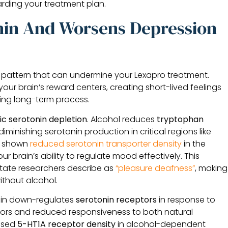
rding your treatment plan.
nin And Worsens Depression
ve pattern that can undermine your Lexapro treatment.
your brain’s reward centers, creating short-lived feelings
ing long-term process.
ic serotonin depletion
. Alcohol reduces
tryptophan
diminishing serotonin production in critical regions like
so shown
reduced serotonin transporter density
in the
r brain’s ability to regulate mood effectively. This
state researchers describe as
“pleasure deafness”
, making
without alcohol.
ain down-regulates
serotonin receptors
in response to
eptors and reduced responsiveness to both natural
eased
5-HT1A receptor density
in alcohol-dependent