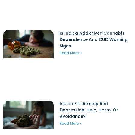
Is Indica Addictive? Cannabis
Dependence And CUD Warning
Signs
Read More »
Indica For Anxiety And
Depression: Help, Harm, Or
Avoidance?
Read More »