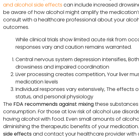
and alcohol side effects
can include increased drowsiness
be aware of how alcohol might amplify the medication’s 
consult with a healthcare professional about your alco
outcomes.
While clinical trials show limited acute risk from o
responses vary and caution remains warranted.
Central nervous system depression intensifies, Bot
drowsiness and impaired coordination
Liver processing creates competition, Your liver mu
medication levels
Individual responses vary extensively, The effects 
status, and personal physiology
The
FDA recommends against mixing
these substances 
consumption. For those at low risk of alcohol use disor
having alcohol with food. Even small amounts of alcohol
diminishing the therapeutic benefits of your medication.
side effects
and contact your healthcare provider with 