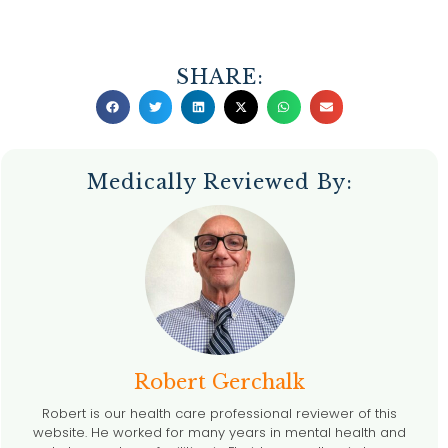
SHARE:
Medically Reviewed By:
Robert Gerchalk
Robert is our health care professional reviewer of this
website. He worked for many years in mental health and