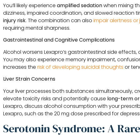
You’ll likely experience
amplified sedation
when mixing th
dizziness, impaired coordination, and slowed reaction t
injury risk
. The combination can also
impair alertness o
requiring mental sharpness.
Gastrointestinal and Cognitive Complications
Alcohol worsens Lexapro’s gastrointestinal side effects, 
You may also experience memory impairment, confusion, 
increases the
risk of developing suicidal thoughts
or ten
Liver Strain Concerns
Your liver processes both substances simultaneously, cre
elevate toxicity risks and potentially cause
long-term o
Lexapro, discuss alcohol consumption with your prescrib
Lexapro, such as the 20 mg dose prescribed for depress
Serotonin Syndrome: A Rare 