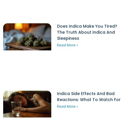
Does Indica Make You Tired?
The Truth About Indica And
Sleepiness
Read More »
Indica Side Effects And Bad
Reactions: What To Watch For
d
Read More »