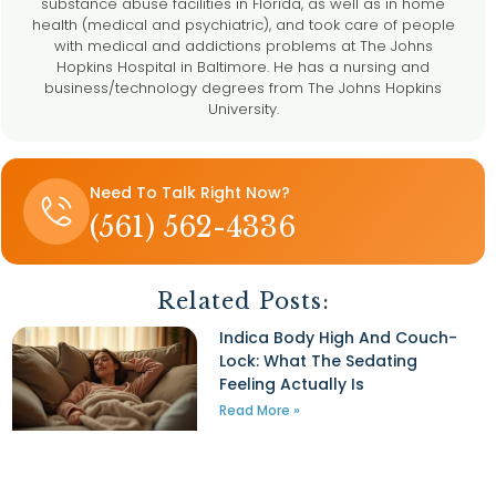
substance abuse facilities in Florida, as well as in home
health (medical and psychiatric), and took care of people
with medical and addictions problems at The Johns
Hopkins Hospital in Baltimore. He has a nursing and
business/technology degrees from The Johns Hopkins
University.
h
Need To Talk Right Now?
(561) 562-4336
Related Posts:
t
Indica Body High And Couch-
Lock: What The Sedating
Feeling Actually Is
Read More »