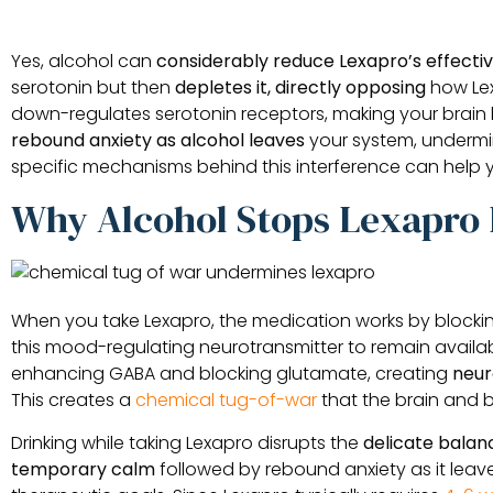
Yes, alcohol can
considerably reduce Lexapro’s effecti
serotonin but then
depletes it, directly opposing
how Lex
down-regulates serotonin receptors, making your brain le
rebound anxiety as alcohol leaves
your system, undermin
specific mechanisms behind this interference can help
Why Alcohol Stops Lexapro
When you take Lexapro, the medication works by block
this mood-regulating neurotransmitter to remain availa
enhancing GABA and blocking glutamate, creating
neur
This creates a
chemical tug-of-war
that the brain and 
Drinking while taking Lexapro disrupts the
delicate balan
temporary calm
followed by rebound anxiety as it leav