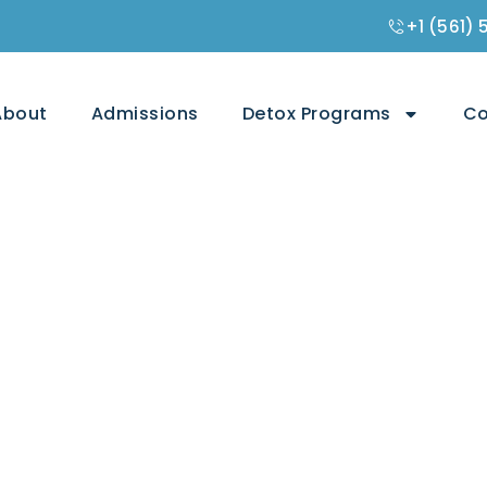
+1 (561)
About
Admissions
Detox Programs
Co
 Lexapro Less
ety or Depression?