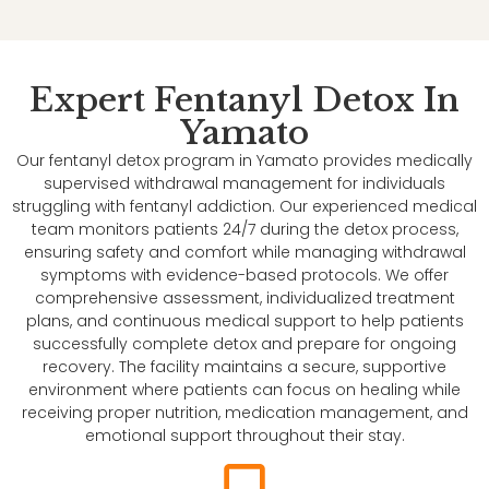
Expert Fentanyl Detox In
Yamato
Our fentanyl detox program in Yamato provides medically
supervised withdrawal management for individuals
struggling with fentanyl addiction. Our experienced medical
team monitors patients 24/7 during the detox process,
ensuring safety and comfort while managing withdrawal
symptoms with evidence-based protocols. We offer
comprehensive assessment, individualized treatment
plans, and continuous medical support to help patients
successfully complete detox and prepare for ongoing
recovery. The facility maintains a secure, supportive
environment where patients can focus on healing while
receiving proper nutrition, medication management, and
emotional support throughout their stay.