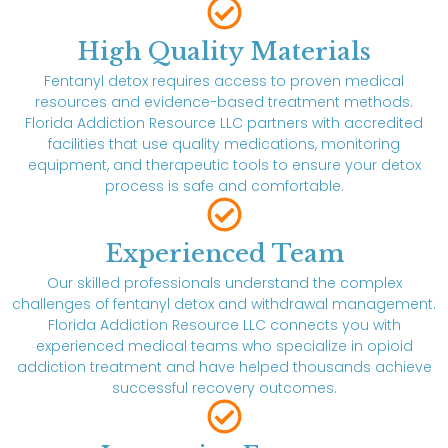
High Quality Materials
Fentanyl detox requires access to proven medical
resources and evidence-based treatment methods.
Florida Addiction Resource LLC partners with accredited
facilities that use quality medications, monitoring
equipment, and therapeutic tools to ensure your detox
process is safe and comfortable.
Experienced Team
Our skilled professionals understand the complex
challenges of fentanyl detox and withdrawal management.
Florida Addiction Resource LLC connects you with
experienced medical teams who specialize in opioid
addiction treatment and have helped thousands achieve
successful recovery outcomes.