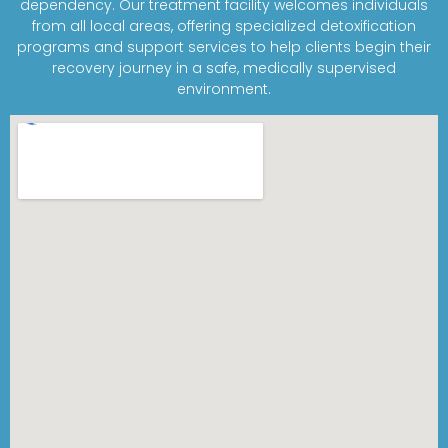
dependency. Our treatment facility welcomes individuals
from all local areas, offering specialized detoxification
programs and support services to help clients begin their
recovery journey in a safe, medically supervised
environment.