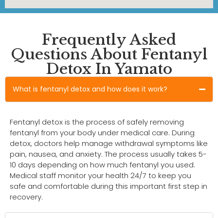
Frequently Asked
Questions About Fentanyl
Detox In Yamato
What is fentanyl detox and how does it work?
Fentanyl detox is the process of safely removing
fentanyl from your body under medical care. During
detox, doctors help manage withdrawal symptoms like
pain, nausea, and anxiety. The process usually takes 5-
10 days depending on how much fentanyl you used.
Medical staff monitor your health 24/7 to keep you
safe and comfortable during this important first step in
recovery.