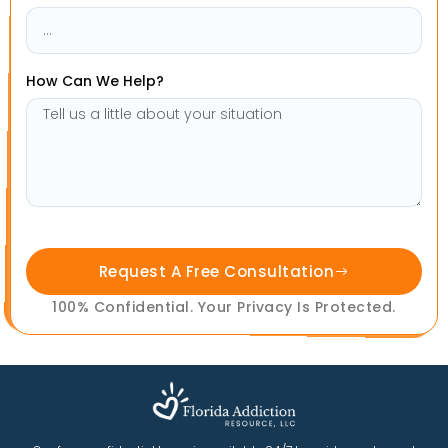
How Can We Help?
Request A Free Consultation
100% Confidential. Your Privacy Is Protected.