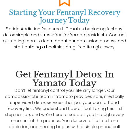
Starting Your Fentanyl Recovery
Journey Today
Florida Addiction Resource LLC makes beginning fentanyl
detox simple and stress-free for Yamato residents. Contact
our caring team to learn about our admission process and
start building a healthier, drug-free life right away.
Get Fentanyl Detox In
Yamato Today
Don’t let fentanyl control your life any longer. Our
compassionate team in Yamato provides safe, medically
supervised detox services that put your comfort and
recovery first. We understand how difficult taking this first
step can be, and we’re here to support you through every
moment of the process. You deserve a life free from
addiction, and healing begins with a single phone call.