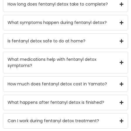
How long does fentanyl detox take to complete?
What symptoms happen during fentanyl detox?
Is fentanyl detox safe to do at home?
What medications help with fentanyl detox
symptoms?
How much does fentanyl detox cost in Yamato?
What happens after fentanyl detox is finished?
Can I work during fentanyl detox treatment?