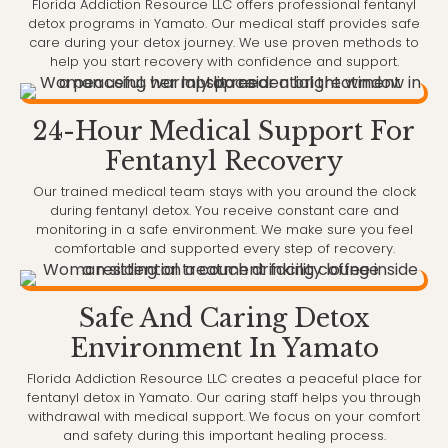
Florida Addiction Resource LLC offers professional fentanyl
detox programs in Yamato. Our medical staff provides safe
care during your detox journey. We use proven methods to
help you start recovery with confidence and support.
24-Hour Medical Support For
Fentanyl Recovery
Our trained medical team stays with you around the clock
during fentanyl detox. You receive constant care and
monitoring in a safe environment. We make sure you feel
comfortable and supported every step of recovery.
Safe And Caring Detox
Environment In Yamato
Florida Addiction Resource LLC creates a peaceful place for
fentanyl detox in Yamato. Our caring staff helps you through
withdrawal with medical support. We focus on your comfort
and safety during this important healing process.