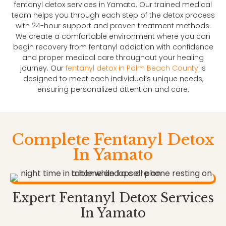
fentanyl detox services in Yamato. Our trained medical
team helps you through each step of the detox process
with 24-hour support and proven treatment methods.
We create a comfortable environment where you can
begin recovery from fentanyl addiction with confidence
and proper medical care throughout your healing
journey. Our
fentanyl detox in Palm Beach County
is
designed to meet each individual’s unique needs,
ensuring personalized attention and care.
Complete Fentanyl Detox
In Yamato
Expert Fentanyl Detox Services
In Yamato