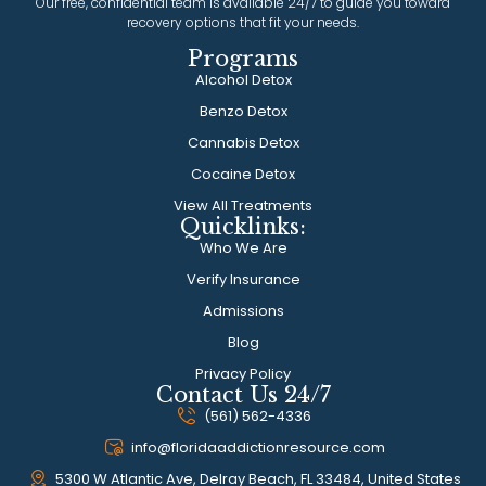
Our free, confidential team is available 24/7 to guide you toward
recovery options that fit your needs.
Programs
Alcohol Detox
Benzo Detox
Cannabis Detox
Cocaine Detox
View All Treatments
Quicklinks:
Who We Are
Verify Insurance
Admissions
Blog
Privacy Policy
Contact Us 24/7
(561) 562-4336
info@floridaaddictionresource.com
5300 W Atlantic Ave, Delray Beach, FL 33484, United States