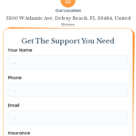
Our Location
5300 W Atlantic Ave, Delray Beach, FL 33484, United
States
Get The Support You Need
Your Name
Phone
Email
Insurance