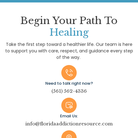
Begin Your Path To
Healing
Take the first step toward a healthier life. Our team is here
to support you with care, respect, and guidance every step
of the way.
Need to talk right now?
(561) 562-4336
Email Us:
info@floridaaddictionresource.com