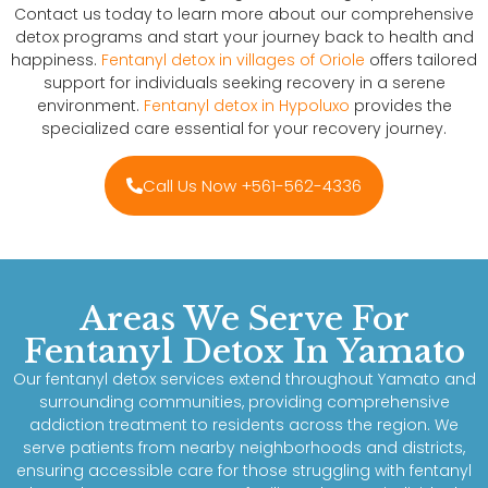
Contact us today to learn more about our comprehensive
detox programs and start your journey back to health and
happiness.
Fentanyl detox in villages of Oriole
offers tailored
support for individuals seeking recovery in a serene
environment.
Fentanyl detox in Hypoluxo
provides the
specialized care essential for your recovery journey.
Call Us Now +561-562-4336
Areas We Serve For
Fentanyl Detox In Yamato
Our fentanyl detox services extend throughout Yamato and
surrounding communities, providing comprehensive
addiction treatment to residents across the region. We
serve patients from nearby neighborhoods and districts,
ensuring accessible care for those struggling with fentanyl