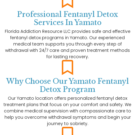
Professional Fentanyl Detox
Services In Yamato
Florida Addiction Resource LLC provides safe and effective
fentanyl detox programs in Yamato. Our experienced
medical team supports you through every step of
withdrawal with 24/7 care and proven treatment methods
for lasting recovery.
Why Choose Our Yamato Fentanyl
Detox Program
Our Yamato location offers personalized fentanyl detox
treatment plans that focus on your comfort and safety. We
combine medical supervision with compassionate care to
help you overcome withdrawal symptoms and begin your
journey to sobriety.