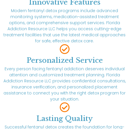
Innovative Features
Modern fentanyl detox programs include advanced
monitoring systems, medication-assisted treatment
options, and comprehensive support services. Florida
Addiction Resource LLC helps you access cutting-edge
treatment facilities that use the latest medical approaches
for safe, effective detox care.
Personalized Service
Every person facing fentanyl addiction deserves individual
attention and customized treatment planning. Florida
Addiction Resource LLC provides confidential consultations,
insurance verification, and personalized placement
assistance to connect you with the right detox program for
your situation.
Lasting Quality
Successful fentanyl detox creates the foundation for long-