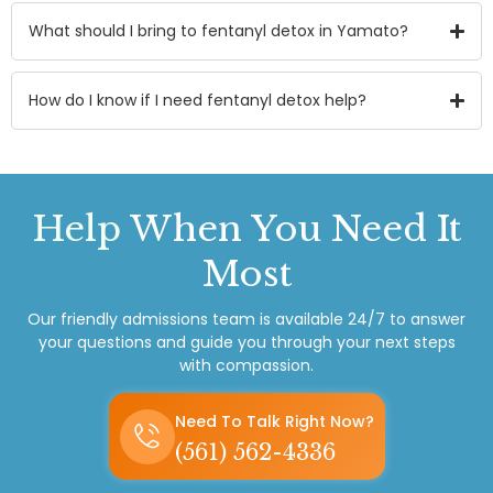
What should I bring to fentanyl detox in Yamato?
How do I know if I need fentanyl detox help?
Help
When You Need It
Most
Our friendly admissions team is available 24/7 to answer
your questions and guide you through your next steps
with compassion.
Need To Talk Right Now?
(561) 562-4336