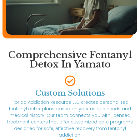
Comprehensive Fentanyl
Detox In Yamato
Custom Solutions
Florida Addiction Resource LLC creates personalized
fentanyl detox plans based on your unique needs and
medical history. Our team connects you with licensed
treatment centers that offer customized care programs
designed for safe, effective recovery from fentanyl
addiction.