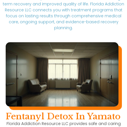
term recovery and improved quality of life. Florida Addiction
Resource LLC connects you with treatment programs that
focus on lasting results through comprehensive medical
care, ongoing support, and evidence-based recovery
planning.
Fentanyl Detox In Yamato
Florida Addiction Resource LLC provides safe and caring