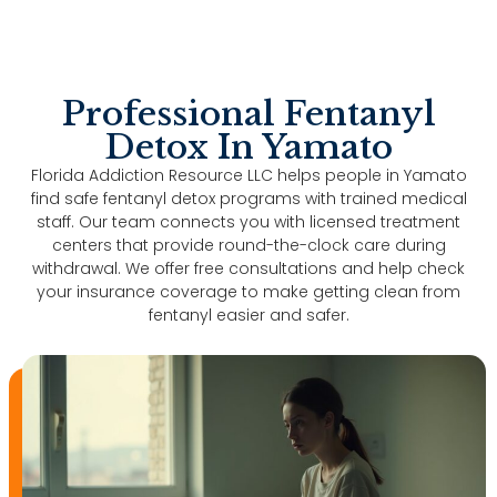
Professional Fentanyl
Detox In Yamato
Florida Addiction Resource LLC helps people in Yamato
find safe fentanyl detox programs with trained medical
staff. Our team connects you with licensed treatment
centers that provide round-the-clock care during
withdrawal. We offer free consultations and help check
your insurance coverage to make getting clean from
fentanyl easier and safer.