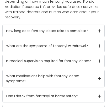
depending on how much fentanyl you used. Florida
Addiction Resource LLC provides safe detox services
with trained doctors and nurses who care about your
recovery.
How long does fentanyl detox take to complete?
What are the symptoms of fentanyl withdrawal?
Is medical supervision required for fentanyl detox?
What medications help with fentanyl detox
symptoms?
Can I detox from fentanyl at home safely?