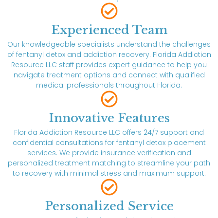
Experienced Team
Our knowledgeable specialists understand the challenges
of fentanyl detox and addiction recovery. Florida Addiction
Resource LLC staff provides expert guidance to help you
navigate treatment options and connect with qualified
medical professionals throughout Florida.
Innovative Features
Florida Addiction Resource LLC offers 24/7 support and
confidential consultations for fentanyl detox placement
services. We provide insurance verification and
personalized treatment matching to streamline your path
to recovery with minimal stress and maximum support.
Personalized Service