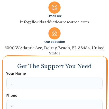
Email Us:
info@floridaaddictionresource.com
Our Location
5300 W Atlantic Ave, Delray Beach, FL 33484, United
States
Get The Support You Need
Your Name
Phone