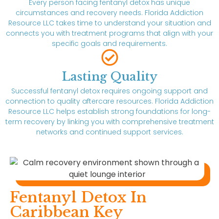
Every person facing fentanyl detox has unique
circumstances and recovery needs. Florida Addiction
Resource LLC takes time to understand your situation and
connects you with treatment programs that align with your
specific goals and requirements.
Lasting Quality
Successful fentanyl detox requires ongoing support and
connection to quality aftercare resources. Florida Addiction
Resource LLC helps establish strong foundations for long-
term recovery by linking you with comprehensive treatment
networks and continued support services.
Fentanyl Detox In
Caribbean Key