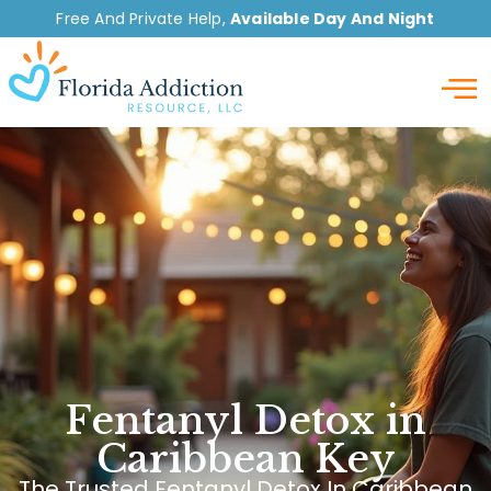
Free And Private Help,
Available Day And Night
Detox
Fentanyl Detox in
Caribbean Key
The Trusted Fentanyl Detox In Caribbean