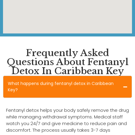
Frequently Asked
Questions About Fentanyl
Detox In Caribbean Key
What happens during fentanyl detox in Caribbean
Key?
Fentanyl detox helps your body safely remove the drug
while managing withdrawal symptoms. Medical staff
watch you 24/7 and give medicine to reduce pain and
discomfort. The process usually takes 3-7 days