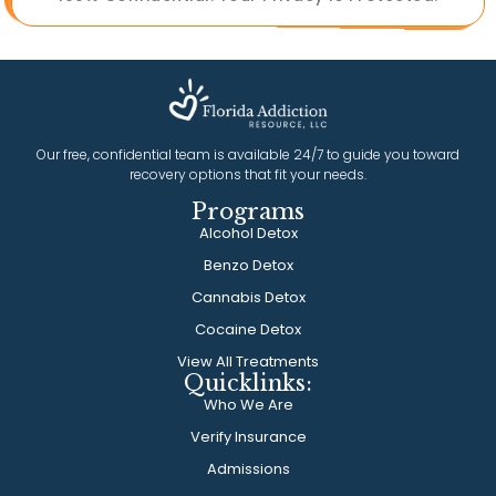
Our free, confidential team is available 24/7 to guide you toward
recovery options that fit your needs.
Programs
Alcohol Detox
Benzo Detox
Cannabis Detox
Cocaine Detox
View All Treatments
Quicklinks:
Who We Are
Verify Insurance
Admissions