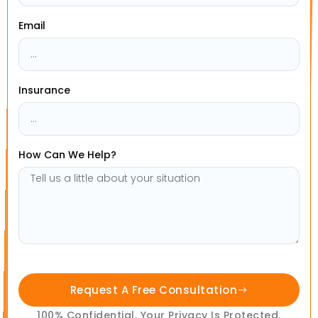
Email
Insurance
How Can We Help?
Request A Free Consultation
100% Confidential. Your Privacy Is Protected.