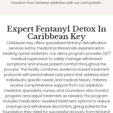
freedom from fentanyl addiction with our caring team.
Expert Fentanyl Detox In
Caribbean Key
Caribbean Key offers specialized fentanyl detoxification
services led by medical professionals experienced in
treating opioid addiction. Our detox program provides 24/7
medical supervision to safely manage withdrawal
symptoms and ensure patient comfort throughout the
process. The facility combines evidence-based treatment
protocols with personalized care plans that address each
individual’s specific needs and medical history. Patients
receive comprehensive support from our addiction
medicine specialists, nurses, and counselors who monitor
progress and adjust treatment as needed. The program
includes medication-assisted treatment options to reduce
cravings and withdrawal discomfort, giving patients the
foundation they need for successful recovery from fentanyl