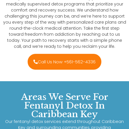
medically supervised detox programs that prioritize your
comfort and recovery success. We understand how
challenging this journey can be, and we’re here to support
you every step of the way with personalized care plans and
round-the-clock medical attention. Take the first step
toward freedom from addiction by reaching out to us
today. Your path to recovery starts with a simple phone
call, and we’re ready to help you reclaim your life.
Call Us Now +561-562-4336
Areas We Serve For
Fentanyl Detox In
Caribbean Key
Our fentanyl detox services extend throughout Caribbean
Key and surrounding communities, providing