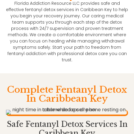
Florida Addiction Resource LLC provides safe and
effective fentanyl detox services in Caribbean Key to help
you begin your recovery journey. Our caring medical
team supports you through each step of the detox
process with 24/7 supervision and proven treatment
methods. We create a comfortable environment where
you can focus on healing while managing withdrawal
symptoms safely. Start your path to freedom from
fentanyl addiction with professional detox care you can
trust.
Complete Fentanyl Detox
In Caribbean Key
Safe Fentanyl Detox Services In
Caribbean Key