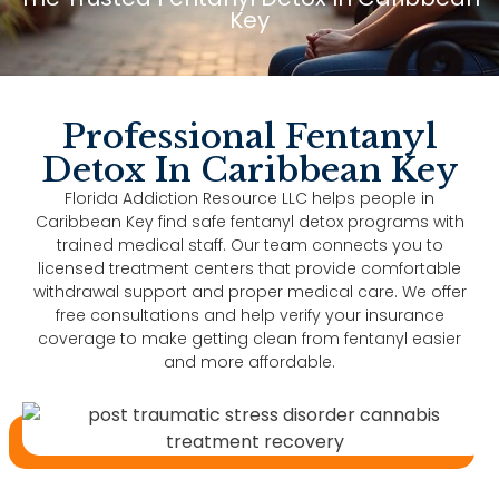
Key
Professional Fentanyl
Detox In Caribbean Key
Florida Addiction Resource LLC helps people in
Caribbean Key find safe fentanyl detox programs with
trained medical staff. Our team connects you to
licensed treatment centers that provide comfortable
withdrawal support and proper medical care. We offer
free consultations and help verify your insurance
coverage to make getting clean from fentanyl easier
and more affordable.