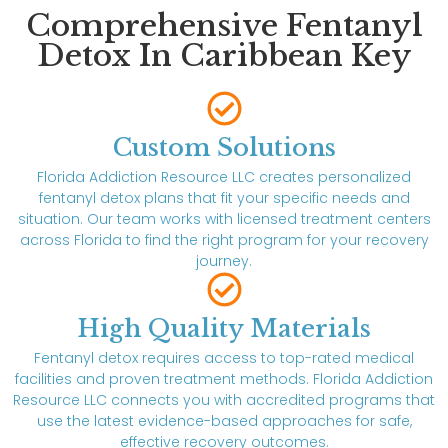
Comprehensive Fentanyl
Detox In Caribbean Key
Custom Solutions
Florida Addiction Resource LLC creates personalized
fentanyl detox plans that fit your specific needs and
situation. Our team works with licensed treatment centers
across Florida to find the right program for your recovery
journey.
High Quality Materials
Fentanyl detox requires access to top-rated medical
facilities and proven treatment methods. Florida Addiction
Resource LLC connects you with accredited programs that
use the latest evidence-based approaches for safe,
effective recovery outcomes.