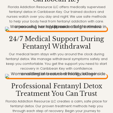
Florida Addiction Resource LLC offers medically supervised
fentanyl detox in Caribbean Key. Our trained doctors and
nurses watch over you day and night. We use safe methods
to help your body heal from fentanyl addiction with care.
24/7 Medical Support During
Fentanyl Withdrawal
Our medical team stays with you around the clock during
fentanyl detox. We manage withdrawal symptoms safely and
keep you comfortable. You get the support you need to start
recovery in Caribbean Key with confidence.
Professional Fentanyl Detox
Treatment You Can Trust
Florida Addiction Resource LLC creates a calm, safe place for
fentanyl detox. Our proven treatment methods help you
through each step of recovery. Begin your journey to