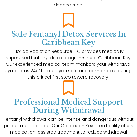
dependence.
Safe Fentanyl Detox Services In
Caribbean Key
Florida Addiction Resource LLC provides medically
supervised fentanyl detox programs near Caribbean Key.
Our experienced medical team monitors your withdrawal
symptoms 24/7 to keep you safe and comfortable during
this critical first step toward recovery.
Professional Medical Support
During Withdrawal
Fentanyl withdrawal can be intense and dangerous without
proper medical care. Our Caribbean Key area facility offers
medication-assisted treatment to reduce withdrawal