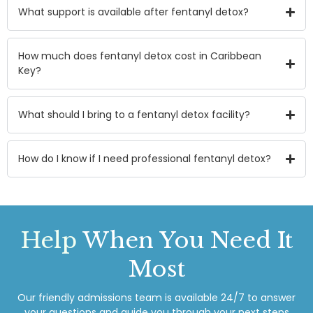
What support is available after fentanyl detox?
How much does fentanyl detox cost in Caribbean
Key?
What should I bring to a fentanyl detox facility?
How do I know if I need professional fentanyl detox?
Help
When You Need It
Most
Our friendly admissions team is available 24/7 to answer
your questions and guide you through your next steps