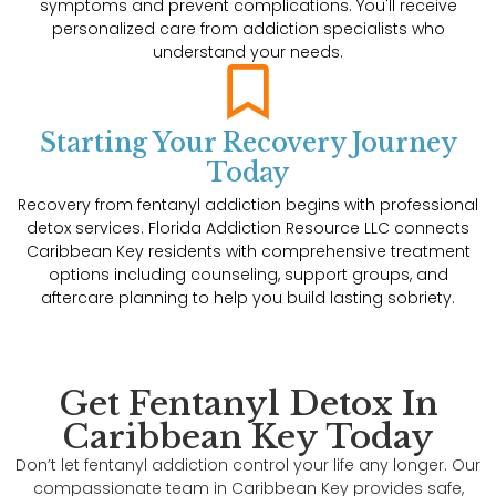
symptoms and prevent complications. You'll receive
personalized care from addiction specialists who
understand your needs.
Starting Your Recovery Journey
Today
Recovery from fentanyl addiction begins with professional
detox services. Florida Addiction Resource LLC connects
Caribbean Key residents with comprehensive treatment
options including counseling, support groups, and
aftercare planning to help you build lasting sobriety.
Get Fentanyl Detox In
Caribbean Key Today
Don’t let fentanyl addiction control your life any longer. Our
compassionate team in Caribbean Key provides safe,