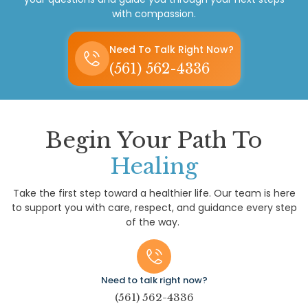
with compassion.
Need To Talk Right Now?
(561) 562-4336
Begin Your Path To
Healing
Take the first step toward a healthier life. Our team is here
to support you with care, respect, and guidance every step
of the way.
Need to talk right now?
(561) 562-4336