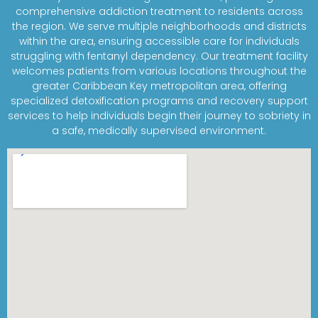
comprehensive addiction treatment to residents across
the region. We serve multiple neighborhoods and districts
within the area, ensuring accessible care for individuals
struggling with fentanyl dependency. Our treatment facility
welcomes patients from various locations throughout the
greater Caribbean Key metropolitan area, offering
specialized detoxification programs and recovery support
services to help individuals begin their journey to sobriety in
a safe, medically supervised environment.