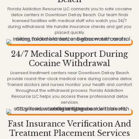
Florida Addiction Resource LLC connects you to safe cocaine
detox centers in Downtown Delray Beach. Our team finds
licensed facilities with medical staff who watch you 24/7
during withdrawal. We handle insurance checks and get you
placed quickly.
24/7 Medical Support During
Cocaine Withdrawal
Licensed treatment centers near Downtown Delray Beach
provide round-the-clock medical care during cocaine detox.
Trained doctors and nurses monitor your health and comfort
throughout the withdrawal process. Florida Addiction
Resource LLC helps you access these professional detox
services.
Fast Insurance Verification And
Treatment Placement Services