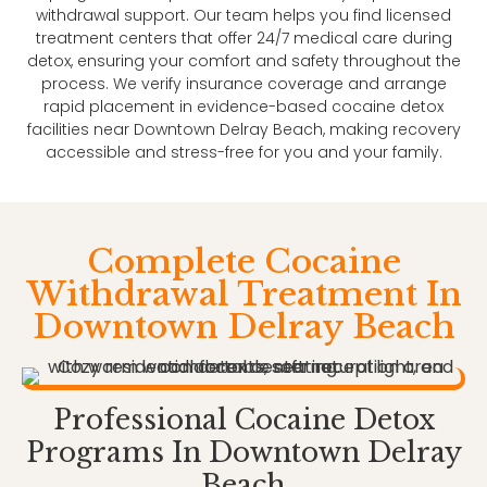
withdrawal support. Our team helps you find licensed
treatment centers that offer 24/7 medical care during
detox, ensuring your comfort and safety throughout the
process. We verify insurance coverage and arrange
rapid placement in evidence-based cocaine detox
facilities near Downtown Delray Beach, making recovery
accessible and stress-free for you and your family.
Complete Cocaine
Withdrawal Treatment In
Downtown Delray Beach
Professional Cocaine Detox
Programs In Downtown Delray
Beach