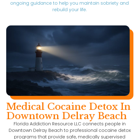
ongoing guidance to help you maintain sobriety and
rebuild your life.
Medical Cocaine Detox In
Downtown Delray Beach
Florida Addiction Resource LLC connects people in
Downtown Delray Beach to professional cocaine detox
programs that provide safe, medically supervised