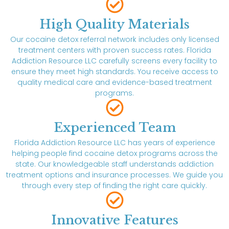
High Quality Materials
Our cocaine detox referral network includes only licensed
treatment centers with proven success rates. Florida
Addiction Resource LLC carefully screens every facility to
ensure they meet high standards. You receive access to
quality medical care and evidence-based treatment
programs.
Experienced Team
Florida Addiction Resource LLC has years of experience
helping people find cocaine detox programs across the
state. Our knowledgeable staff understands addiction
treatment options and insurance processes. We guide you
through every step of finding the right care quickly.
Innovative Features