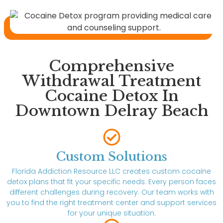
Comprehensive
Withdrawal Treatment
Cocaine Detox In
Downtown Delray Beach
Custom Solutions
Florida Addiction Resource LLC creates custom cocaine
detox plans that fit your specific needs. Every person faces
different challenges during recovery. Our team works with
you to find the right treatment center and support services
for your unique situation.