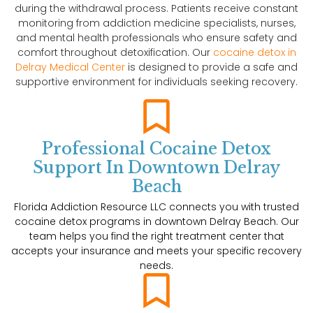
during the withdrawal process. Patients receive constant
monitoring from addiction medicine specialists, nurses,
and mental health professionals who ensure safety and
comfort throughout detoxification. Our
cocaine detox in
Delray Medical Center
is designed to provide a safe and
supportive environment for individuals seeking recovery.
Professional Cocaine Detox
Support In Downtown Delray
Beach
Florida Addiction Resource LLC connects you with trusted
cocaine detox programs in downtown Delray Beach. Our
team helps you find the right treatment center that
accepts your insurance and meets your specific recovery
needs.