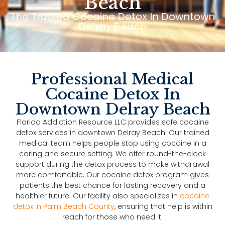
Beach
The Trusted Cocaine Detox In Downtown
Delray Beach
Professional Medical
Cocaine Detox In
Downtown Delray Beach
Florida Addiction Resource LLC provides safe cocaine
detox services in downtown Delray Beach. Our trained
medical team helps people stop using cocaine in a
caring and secure setting. We offer round-the-clock
support during the detox process to make withdrawal
more comfortable. Our cocaine detox program gives
patients the best chance for lasting recovery and a
healthier future. Our facility also specializes in
cocaine
detox in Palm Beach County
, ensuring that help is within
reach for those who need it.