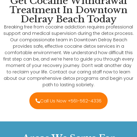
Get Cocaine Withdrawal
Treatment In Downtown
Delray Beach Today
Breaking free from cocaine addiction requires professional
support and medical supervision during the detox process.
Our compassionate team in Downtown Delray Beach
provides safe, effective cocaine detox services in a
comfortable environment. We understand how difficult this
first step can be, and we’re here to guide you through every
moment of your recovery journey. Don’t wait another day
to reclaim your life. Contact our caring staff now to learn
about our comprehensive detox programs and begin your
path to lasting sobriety.
Call Us Now +561-562-4336