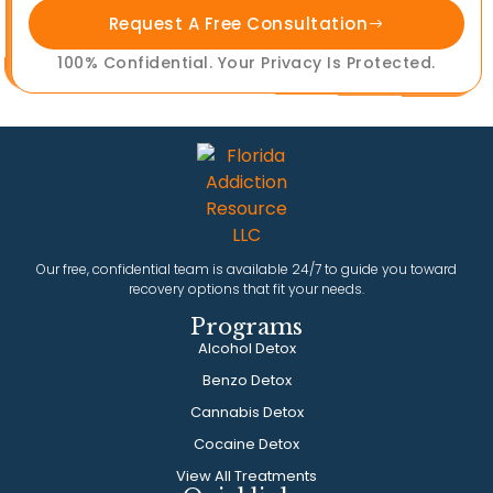
Request A Free Consultation
100% Confidential. Your Privacy Is Protected.
Our free, confidential team is available 24/7 to guide you toward
recovery options that fit your needs.
Programs
Alcohol Detox
Benzo Detox
Cannabis Detox
Cocaine Detox
View All Treatments