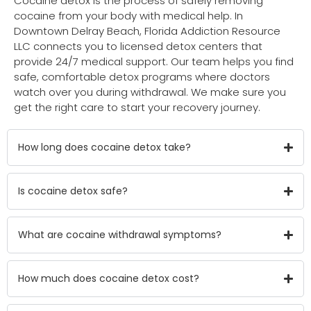
Cocaine detox is the process of safely removing
cocaine from your body with medical help. In
Downtown Delray Beach, Florida Addiction Resource
LLC connects you to licensed detox centers that
provide 24/7 medical support. Our team helps you find
safe, comfortable detox programs where doctors
watch over you during withdrawal. We make sure you
get the right care to start your recovery journey.
How long does cocaine detox take?
Is cocaine detox safe?
What are cocaine withdrawal symptoms?
How much does cocaine detox cost?