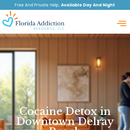
Free And Private Help,
Available Day And Night
Detox
Cocaine Detox in
Downtown Delray