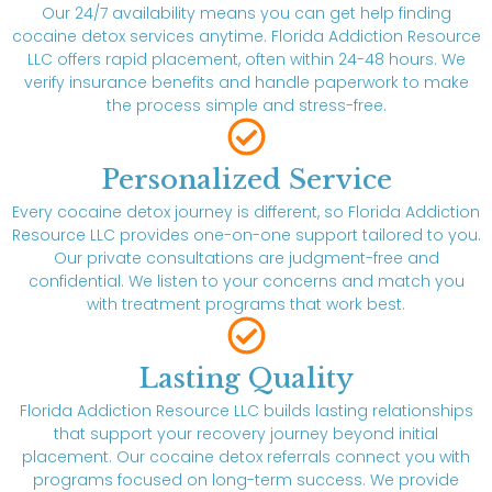
Our 24/7 availability means you can get help finding
cocaine detox services anytime. Florida Addiction Resource
LLC offers rapid placement, often within 24-48 hours. We
verify insurance benefits and handle paperwork to make
the process simple and stress-free.
Personalized Service
Every cocaine detox journey is different, so Florida Addiction
Resource LLC provides one-on-one support tailored to you.
Our private consultations are judgment-free and
confidential. We listen to your concerns and match you
with treatment programs that work best.
Lasting Quality
Florida Addiction Resource LLC builds lasting relationships
that support your recovery journey beyond initial
placement. Our cocaine detox referrals connect you with
programs focused on long-term success. We provide