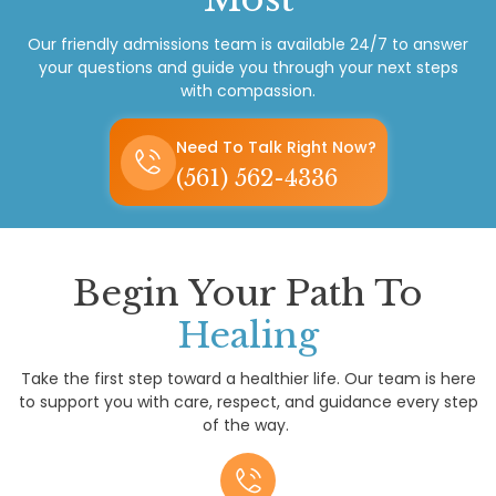
Our friendly admissions team is available 24/7 to answer
your questions and guide you through your next steps
with compassion.
Need To Talk Right Now?
(561) 562-4336
Begin Your Path To
Healing
Take the first step toward a healthier life. Our team is here
to support you with care, respect, and guidance every step
of the way.