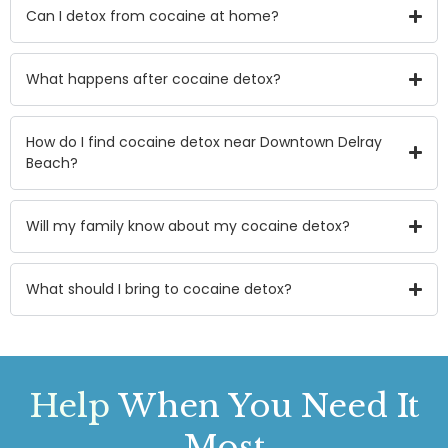
Can I detox from cocaine at home?
What happens after cocaine detox?
How do I find cocaine detox near Downtown Delray
Beach?
Will my family know about my cocaine detox?
What should I bring to cocaine detox?
Help
When You Need It
Most