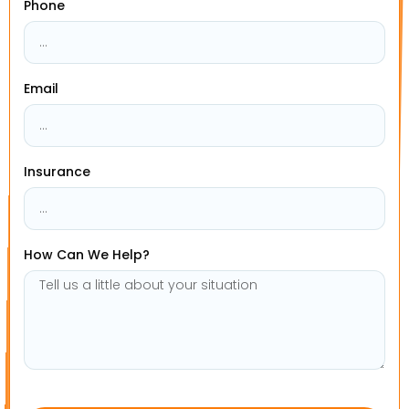
Phone
Email
Insurance
How Can We Help?