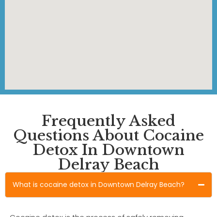
Frequently Asked
Questions About Cocaine
Detox In Downtown
Delray Beach
What is cocaine detox in Downtown Delray Beach?