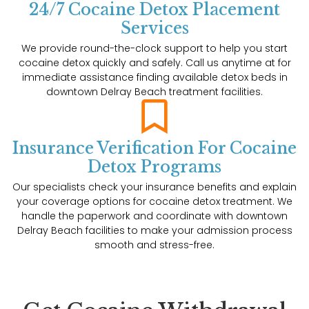
24/7 Cocaine Detox Placement
Services
We provide round-the-clock support to help you start
cocaine detox quickly and safely. Call us anytime at for
immediate assistance finding available detox beds in
downtown Delray Beach treatment facilities.
Insurance Verification For Cocaine
Detox Programs
Our specialists check your insurance benefits and explain
your coverage options for cocaine detox treatment. We
handle the paperwork and coordinate with downtown
Delray Beach facilities to make your admission process
smooth and stress-free.