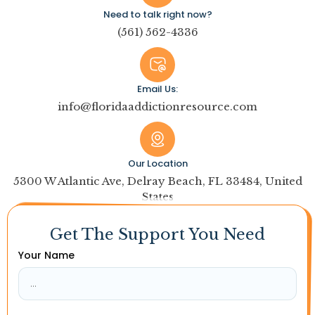
Need to talk right now?
(561) 562-4336
Email Us:
info@floridaaddictionresource.com
Our Location
5300 W Atlantic Ave, Delray Beach, FL 33484, United
States
Get The Support You Need
Your Name