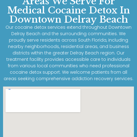
Areas We Serve For
Medical Cocaine Detox In
Downtown Delray Beach
Our cocaine detox services extend throughout Downtown
Delray Beach and the surrounding communities. We
proudly serve residents across South Florida, including
nearby neighborhoods, residential areas, and business
districts within the greater Delray Beach region. Our
treatment facility provides accessible care to individuals
from various local communities who need professional
cocaine detox support. We welcome patients from all
areas seeking comprehensive addiction recovery services.