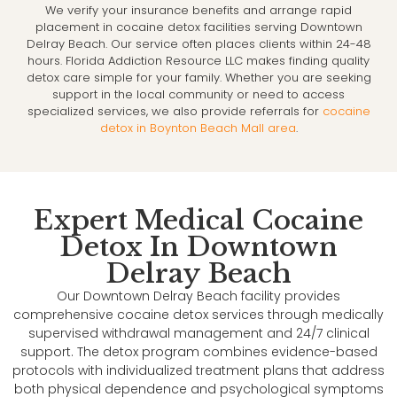
We verify your insurance benefits and arrange rapid
placement in cocaine detox facilities serving Downtown
Delray Beach. Our service often places clients within 24-48
hours. Florida Addiction Resource LLC makes finding quality
detox care simple for your family. Whether you are seeking
support in the local community or need to access
specialized services, we also provide referrals for
cocaine
detox in Boynton Beach Mall area
.
Expert Medical Cocaine
Detox In Downtown
Delray Beach
Our Downtown Delray Beach facility provides
comprehensive cocaine detox services through medically
supervised withdrawal management and 24/7 clinical
support. The detox program combines evidence-based
protocols with individualized treatment plans that address
both physical dependence and psychological symptoms