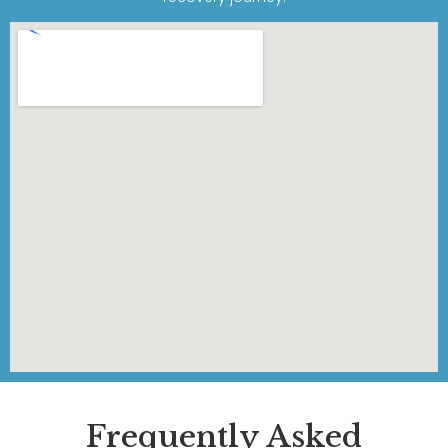
Frequently Asked