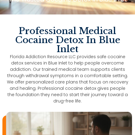
Professional Medical
Cocaine Detox In Blue
Inlet
Florida Addiction Resource LLC provides safe cocaine
detox services in Blue Inlet to help people overcome
addiction. Our trained medical team supports clients
through withdrawal symptoms in a comfortable setting.
We offer personalized care plans that focus on recovery
and healing. Professional cocaine detox gives people
the foundation they need to start their journey toward a
drug-free life.