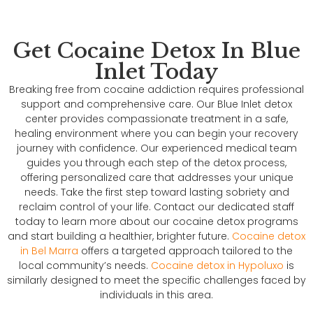
Get Cocaine Detox In Blue
Inlet Today
Breaking free from cocaine addiction requires professional
support and comprehensive care. Our Blue Inlet detox
center provides compassionate treatment in a safe,
healing environment where you can begin your recovery
journey with confidence. Our experienced medical team
guides you through each step of the detox process,
offering personalized care that addresses your unique
needs. Take the first step toward lasting sobriety and
reclaim control of your life. Contact our dedicated staff
today to learn more about our cocaine detox programs
and start building a healthier, brighter future.
Cocaine detox
in Bel Marra
offers a targeted approach tailored to the
local community’s needs.
Cocaine detox in Hypoluxo
is
similarly designed to meet the specific challenges faced by
individuals in this area.