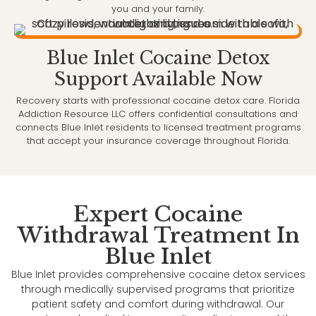
you and your family.
Blue Inlet Cocaine Detox
Support Available Now
Recovery starts with professional cocaine detox care. Florida
Addiction Resource LLC offers confidential consultations and
connects Blue Inlet residents to licensed treatment programs
that accept your insurance coverage throughout Florida.
Expert Cocaine
Withdrawal Treatment In
Blue Inlet
Blue Inlet provides comprehensive cocaine detox services
through medically supervised programs that prioritize
patient safety and comfort during withdrawal. Our