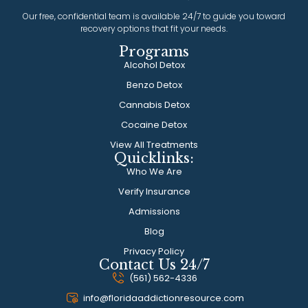
Our free, confidential team is available 24/7 to guide you toward
recovery options that fit your needs.
Programs
Alcohol Detox
Benzo Detox
Cannabis Detox
Cocaine Detox
View All Treatments
Quicklinks:
Who We Are
Verify Insurance
Admissions
Blog
Privacy Policy
Contact Us 24/7
(561) 562-4336
info@floridaaddictionresource.com