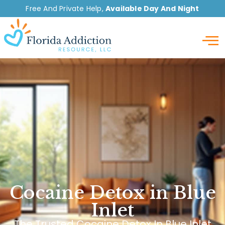
Free And Private Help,
Available Day And Night
Detox
Cocaine Detox in Blue
Inlet
The Trusted Cocaine Detox In Blue Inlet