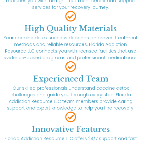
matches you with the right treatment center and support
services for your recovery journey.
High Quality Materials
Your cocaine detox success depends on proven treatment
methods and reliable resources. Florida Addiction
Resource LLC connects you with licensed facilities that use
evidence-based programs and professional medical care.
Experienced Team
Our skilled professionals understand cocaine detox
challenges and guide you through every step. Florida
Addiction Resource LLC team members provide caring
support and expert knowledge to help you find recovery.
Innovative Features
Florida Addiction Resource LLC offers 24/7 support and fast