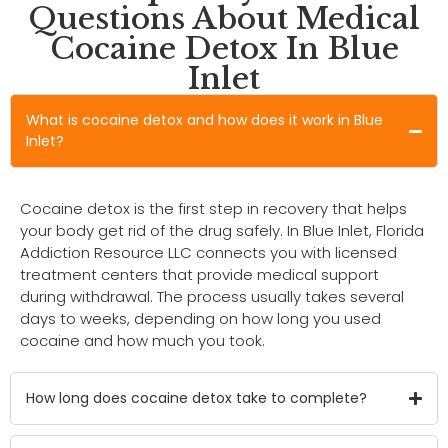
Questions About Medical
Cocaine Detox In Blue
Inlet
What is cocaine detox and how does it work in Blue
Inlet?
Cocaine detox is the first step in recovery that helps
your body get rid of the drug safely. In Blue Inlet, Florida
Addiction Resource LLC connects you with licensed
treatment centers that provide medical support
during withdrawal. The process usually takes several
days to weeks, depending on how long you used
cocaine and how much you took.
How long does cocaine detox take to complete?