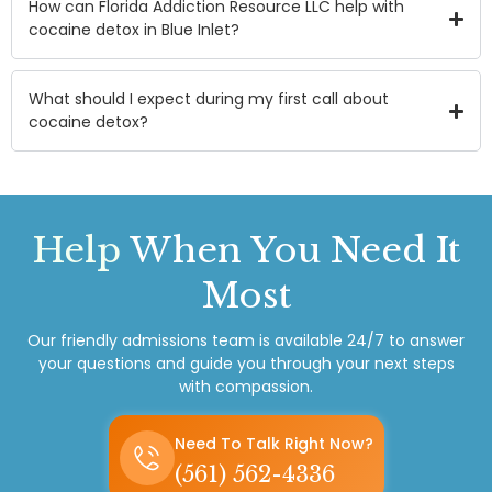
How can Florida Addiction Resource LLC help with
cocaine detox in Blue Inlet?
What should I expect during my first call about
cocaine detox?
Help
When You Need It
Most
Our friendly admissions team is available 24/7 to answer
your questions and guide you through your next steps
with compassion.
Need To Talk Right Now?
(561) 562-4336