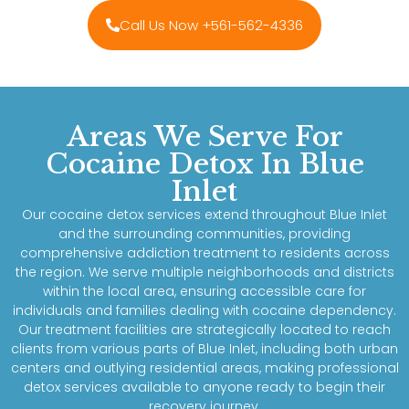
Call Us Now +561-562-4336
Areas We Serve For
Cocaine Detox In Blue
Inlet
Our cocaine detox services extend throughout Blue Inlet
and the surrounding communities, providing
comprehensive addiction treatment to residents across
the region. We serve multiple neighborhoods and districts
within the local area, ensuring accessible care for
individuals and families dealing with cocaine dependency.
Our treatment facilities are strategically located to reach
clients from various parts of Blue Inlet, including both urban
centers and outlying residential areas, making professional
detox services available to anyone ready to begin their
recovery journey.